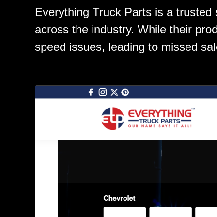
Everything Truck Parts is a trusted
across the industry. While their prod
speed issues, leading to missed sal