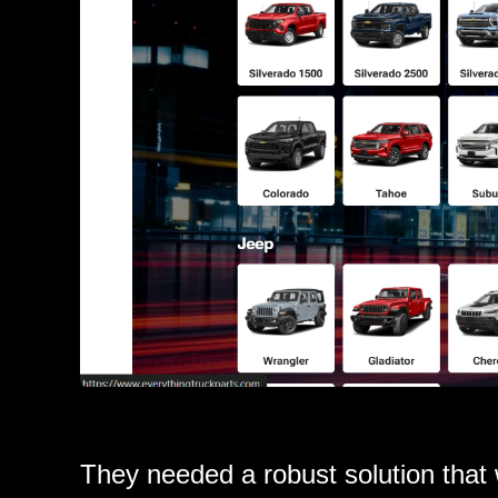
They needed a robust solution that