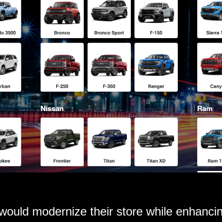
 would modernize their store while enhanc