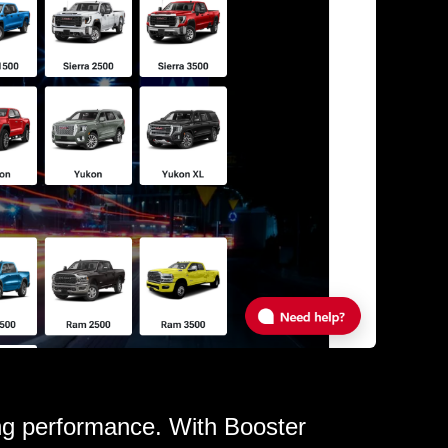
ing performance. With Booster