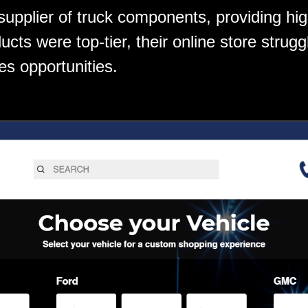
 supplier of truck components, providing hi
ucts were top-tier, their online store strugg
es opportunities.