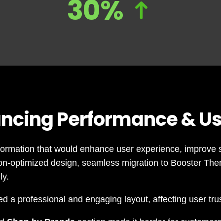
30%
ncing Performance & Us
formation that would enhance user experience, improve s
ion-optimized design, seamless migration to Booster The
ly.
d a professional and engaging layout, affecting user tr