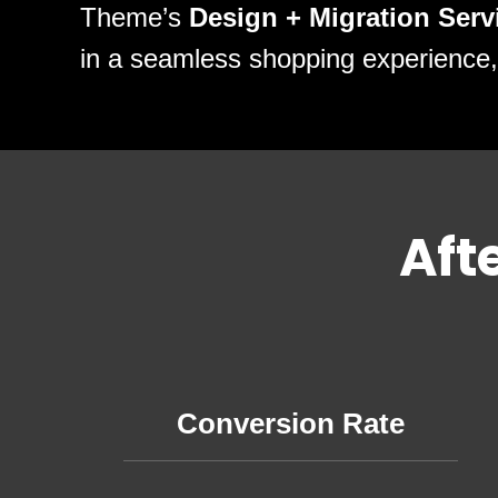
Theme’s
Design + Migration Serv
in a seamless shopping experience,
Aft
Conversion Rate