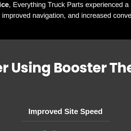
ice
, Everything Truck Parts experienced a 
 improved navigation, and increased conve
er Using Booster T
Improved Site Speed