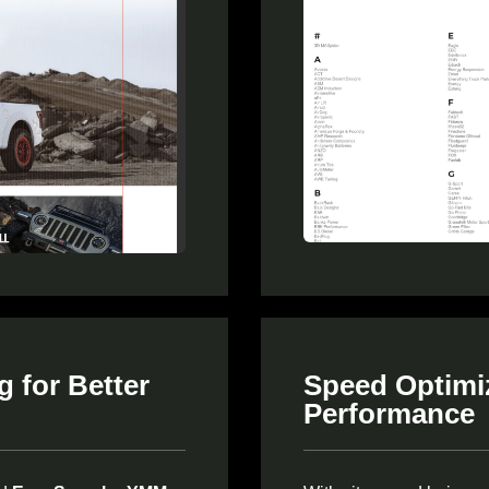
 for Better
Speed Optimiz
Performance