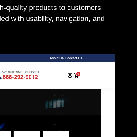
gh-quality products to customers
led with usability, navigation, and