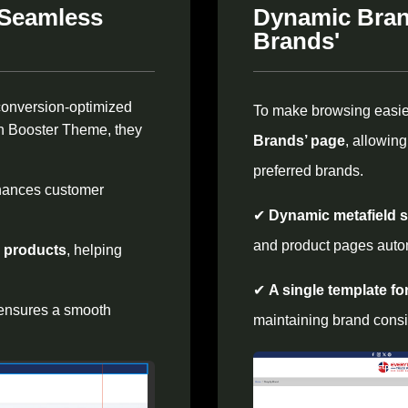
 Seamless
Dynamic Bran
Brands'
conversion-optimized
To make browsing easi
ith Booster Theme, they
Brands’ page
, allowin
preferred brands.
hances customer
✔
Dynamic metafield 
and product pages autom
g products
, helping
✔
A single template fo
 ensures a smooth
maintaining brand consi