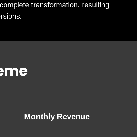
complete transformation, resulting
rsions.
heme
Monthly Revenue