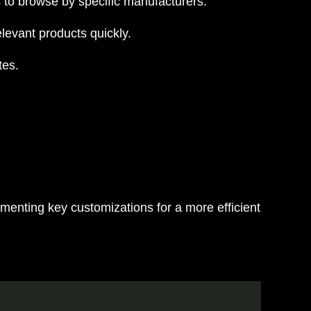
 to browse by specific manufacturers.
levant products quickly.
tes.
ementing key customizations for a more efficient