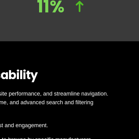
11%
ability
ite performance, and streamline navigation.
me, and advanced search and filtering
ust and engagement.