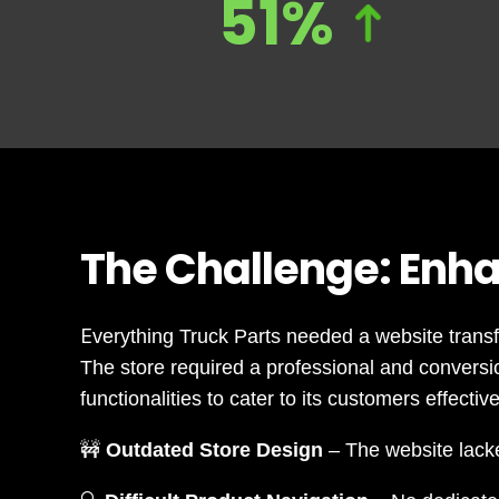
51%
The Challenge: Enha
E
verything Truck Parts needed a website trans
The store required a professional and convers
functionalities to cater to its customers effective
🚧
Outdated Store Design
– The website lacke