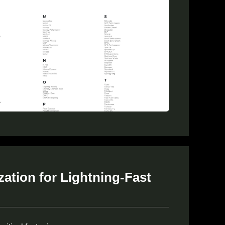
ation for Lightning-Fast