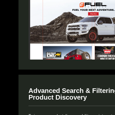
Advanced Search & Filtering
Product Discovery