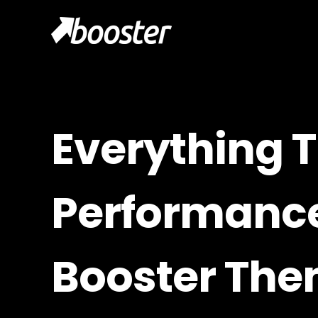
Everything T
Performance
Booster Th