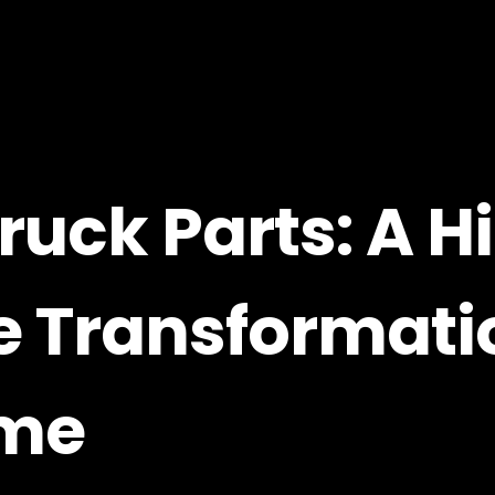
ruck Parts: A H
 Transformati
eme