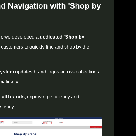
d Navigation with 'Shop by
er, we developed a
dedicated ‘Shop by
g customers to quickly find and shop by their
system
updates brand logos across collections
atically.
r all brands
, improving efficiency and
stency.