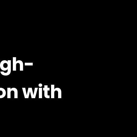
igh-
on with