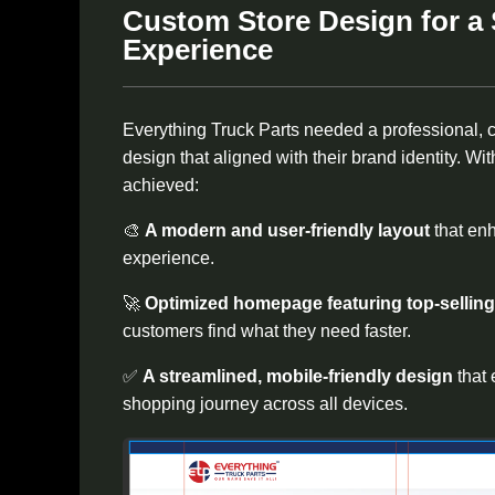
Custom Store Design for a
Experience
Everything Truck Parts needed a professional, 
design that aligned with their brand identity. W
achieved:
🎨
A modern and user-friendly layout
that en
experience.
🚀
Optimized homepage featuring top-sellin
customers find what they need faster.
✅
A streamlined, mobile-friendly design
that
shopping journey across all devices.