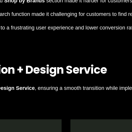
ed
Shop by Brands
section made it harder for customers
rch function made it challenging for customers to find re
o a frustrating user experience and lower conversion ra
ion + Design Service
Design Service
, ensuring a smooth transition while impl