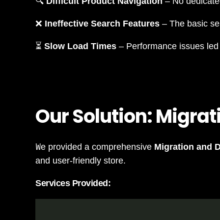
🔍
Difficult Product Navigation
– No dedicat
❌
Ineffective Search Features
– The basic sea
⏳
Slow Load Times
– Performance issues led t
Our Solution: Migrat
W
e provided a comprehensive
Migration and 
and user-friendly store.
Services Provided: