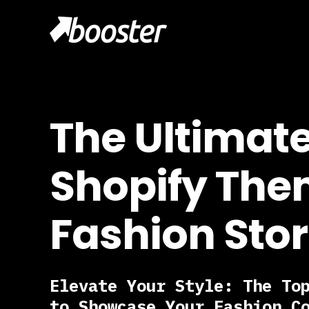
The Ultimat
Shopify The
Fashion Sto
Elevate Your Style: The To
to Showcase Your Fashion C