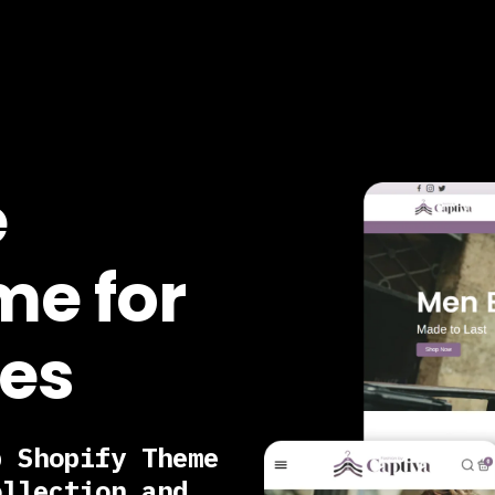
e
me for
res
p Shopify Theme
ollection and