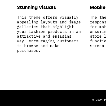
Stunning Visuals
Mobile
This theme offers visually
The th
appealing layouts and image
respon
galleries that highlight
for mo
your fashion products in an
ensuri
attractive and engaging
store 
way, encouraging customers
functi
to browse and make
screen
purchases.
© 2024 P