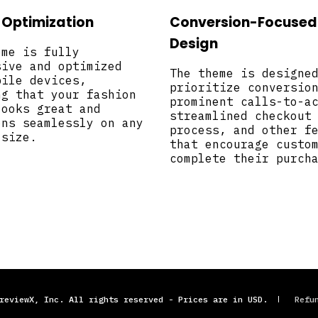
 Optimization
Conversion-Focused
Design
eme is fully
sive and optimized
The theme is designe
bile devices,
prioritize conversio
ng that your fashion
prominent calls-to-a
looks great and
streamlined checkout
ons seamlessly on any
process, and other f
 size.
that encourage custo
complete their purch
reviewX, Inc. All rights reserved - Prices are in USD.
Refu