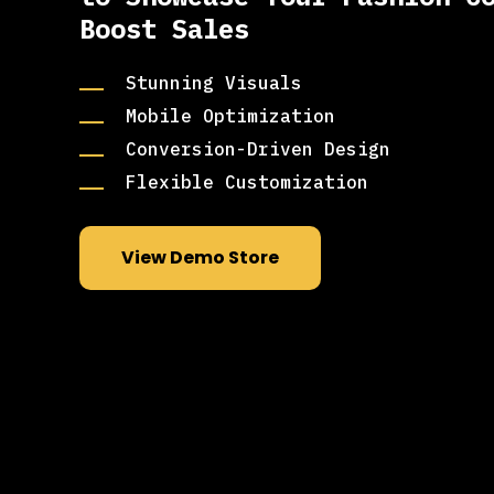
Boost Sales
Stunning Visuals
Mobile Optimization
Conversion-Driven Design
Flexible Customization
View Demo Store