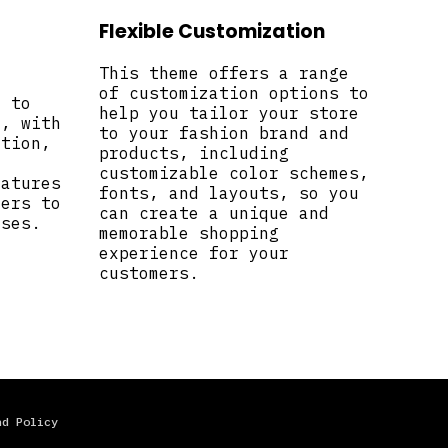
Flexible Customization
This theme offers a range
of customization options to
d to
help you tailor your store
n, with
to your fashion brand and
ction,
products, including
customizable color schemes,
eatures
fonts, and layouts, so you
mers to
can create a unique and
ases.
memorable shopping
experience for your
customers.
nd Policy