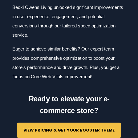
Becki Owens Living unlocked significant improvements
in user experience, engagement, and potential
conversions through our tailored speed optimization
service.
Eager to achieve similar benefits? Our expert team
provides comprehensive optimization to boost your
store's performance and drive growth. Plus, you get a
focus on Core Web Vitals improvement!
Ready to elevate your e-
commerce store?
VIEW PRICING & GET YOUR BOOSTER THEME