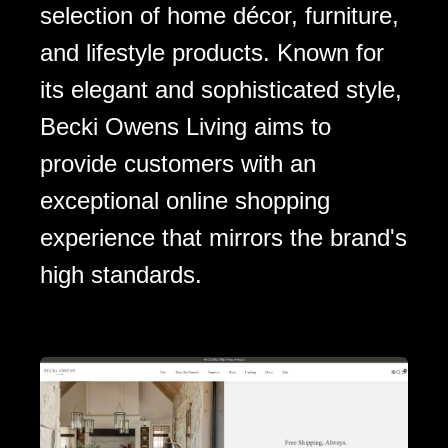
selection of home décor, furniture,
and lifestyle products. Known for
its elegant and sophisticated style,
Becki Owens Living aims to
provide customers with an
exceptional online shopping
experience that mirrors the brand's
high standards.