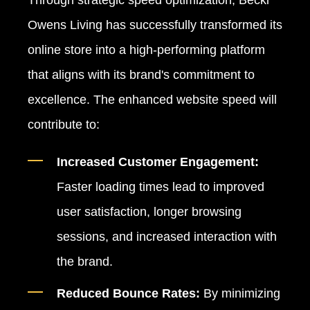
Through strategic speed optimization, Becki
Owens Living has successfully transformed its
online store into a high-performing platform
that aligns with its brand's commitment to
excellence. The enhanced website speed will
contribute to:
Increased Customer Engagement:
Faster loading times lead to improved
user satisfaction, longer browsing
sessions, and increased interaction with
the brand.
Reduced Bounce Rates:
By minimizing