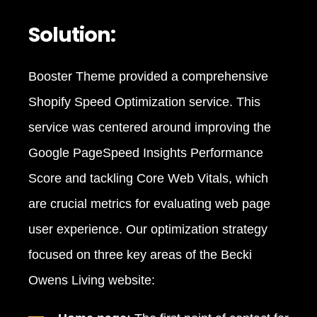
Solution:
Booster Theme provided a comprehensive
Shopify Speed Optimization service. This
service was centered around improving the
Google PageSpeed Insights Performance
Score and tackling Core Web Vitals, which
are crucial metrics for evaluating web page
user experience. Our optimization strategy
focused on three key areas of the Becki
Owens Living website: