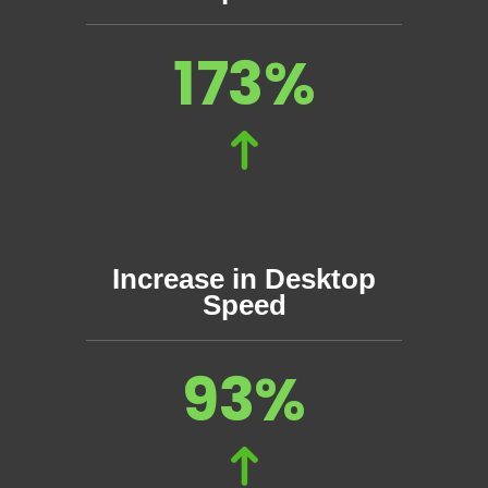
173%
Increase in Desktop
Speed
93%