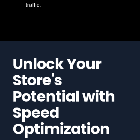
traffic.
Unlock Your
Store's
Potential with
Speed
Optimization