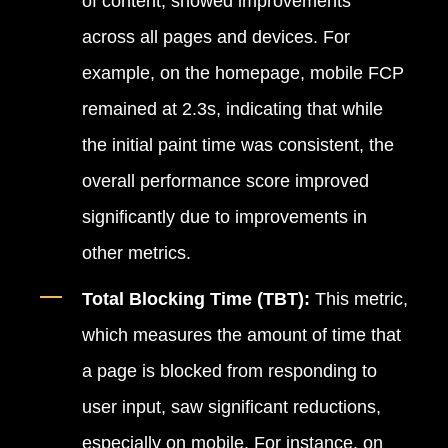
of content, showed improvements
across all pages and devices. For
example, on the homepage, mobile FCP
remained at 2.3s, indicating that while
the initial paint time was consistent, the
overall performance score improved
significantly due to improvements in
other metrics.
Total Blocking Time (TBT):
This metric,
which measures the amount of time that
a page is blocked from responding to
user input, saw significant reductions,
especially on mobile. For instance, on