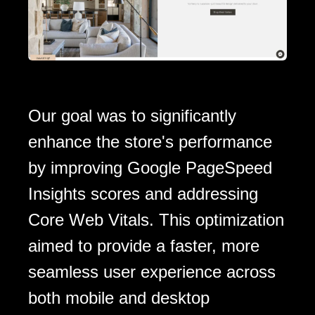
Our goal was to significantly
enhance the store's performance
by improving Google PageSpeed
Insights scores and addressing
Core Web Vitals. This optimization
aimed to provide a faster, more
seamless user experience across
both mobile and desktop