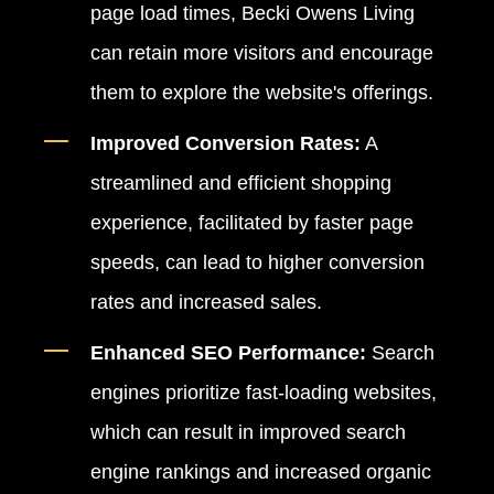
page load times, Becki Owens Living
can retain more visitors and encourage
them to explore the website's offerings.
Improved Conversion Rates:
A
streamlined and efficient shopping
experience, facilitated by faster page
speeds, can lead to higher conversion
rates and increased sales.
Enhanced SEO Performance:
Search
engines prioritize fast-loading websites,
which can result in improved search
engine rankings and increased organic