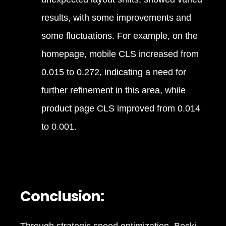
results, with some improvements and
some fluctuations. For example, on the
homepage, mobile CLS increased from
0.015 to 0.272, indicating a need for
further refinement in this area, while
product page CLS improved from 0.014
to 0.001.
Conclusion: