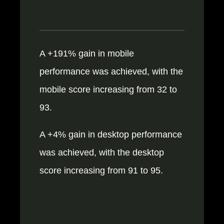
A +191% gain in mobile
performance was achieved, with the
mobile score increasing from 32 to
93.
A +4% gain in desktop performance
was achieved, with the desktop
score increasing from 91 to 95.