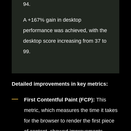
94.
A +167% gain in desktop
performance was achieved, with the
desktop score increasing from 37 to
99.
Detailed improvements in key metrics:
First Contentful Paint (FCP):
This
metric, which measures the time it takes
for the browser to render the first piece