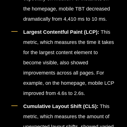
the homepage, mobile TBT decreased
dramatically from 4,410 ms to 10 ms.
Largest Contentful Paint (LCP):
This
metric, which measures the time it takes
for the largest content element to
become visible, also showed
improvements across all pages. For
example, on the homepage, mobile LCP
improved from 4.6s to 2.6s.
Cumulative Layout Shift (CLS):
This
metric, which measures the amount of
unexpected layout shifts, showed varied