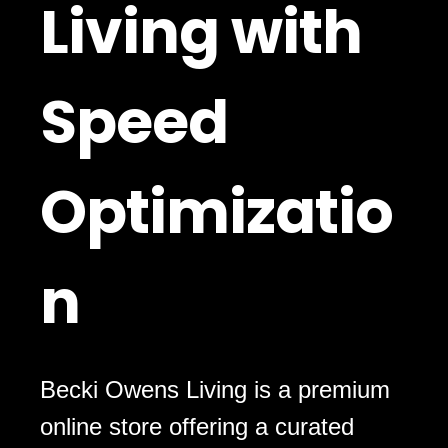
Living with
Speed
Optimizatio
n
Becki Owens Living is a premium
online store offering a curated