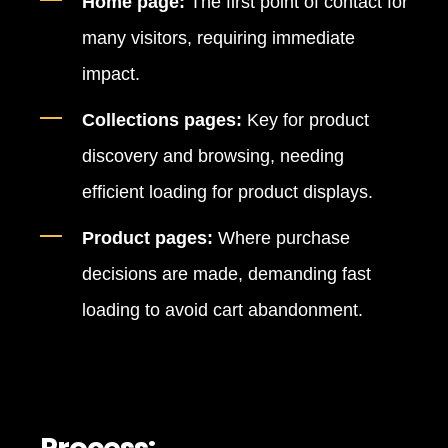
Home page:
The first point of contact for
many visitors, requiring immediate
impact.
Collections pages:
Key for product
discovery and browsing, needing
efficient loading for product displays.
Product pages:
Where purchase
decisions are made, demanding fast
loading to avoid cart abandonment.