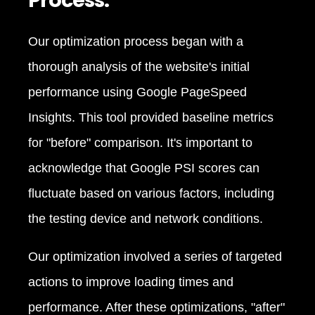
Process:
Our optimization process began with a
thorough analysis of the website's initial
performance using Google PageSpeed
Insights. This tool provided baseline metrics
for "before" comparison. It's important to
acknowledge that Google PSI scores can
fluctuate based on various factors, including
the testing device and network conditions.
Our optimization involved a series of targeted
actions to improve loading times and
performance. After these optimizations, "after"