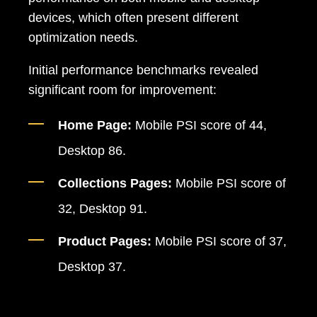
devices, which often present different
optimization needs.
Initial performance benchmarks revealed
significant room for improvement:
Home Page:
Mobile PSI score of 44,
Desktop 86.
Collections Pages:
Mobile PSI score of
32, Desktop 91.
Product Pages:
Mobile PSI score of 37,
Desktop 37.