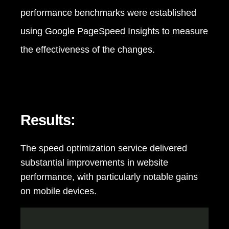
performance benchmarks were established
using Google PageSpeed Insights to measure
the effectiveness of the changes.
Results:
The speed optimization service delivered
substantial improvements in website
performance, with particularly notable gains
on mobile devices.