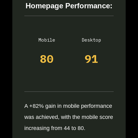
Homepage Performance:
Mobile
Desktop
80
91
A +82% gain in mobile performance
was achieved, with the mobile score
increasing from 44 to 80.