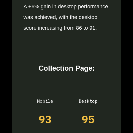
A +6% gain in desktop performance
was achieved, with the desktop
score increasing from 86 to 91.
Collection Page:
Mobile
Desktop
93
95