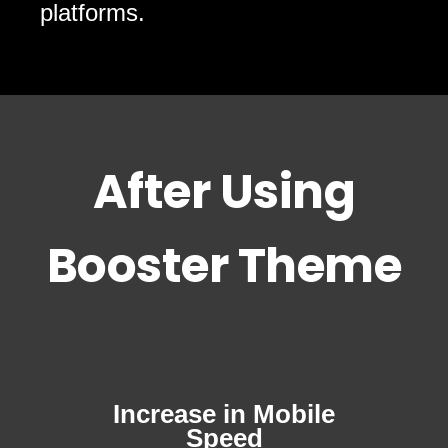
platforms.
After Using
Booster Theme
Increase in Mobile
Speed