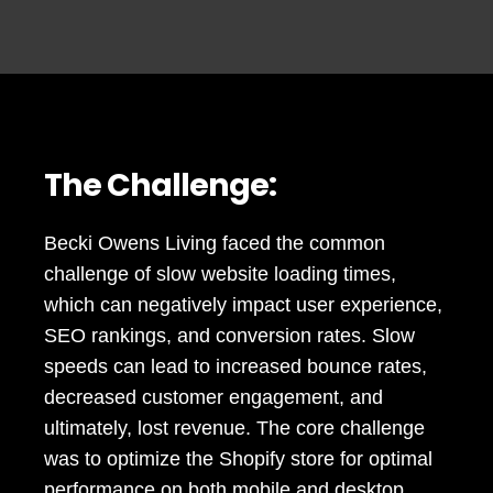
The Challenge:
Becki Owens Living faced the common
challenge of slow website loading times,
which can negatively impact user experience,
SEO rankings, and conversion rates. Slow
speeds can lead to increased bounce rates,
decreased customer engagement, and
ultimately, lost revenue. The core challenge
was to optimize the Shopify store for optimal
performance on both mobile and desktop