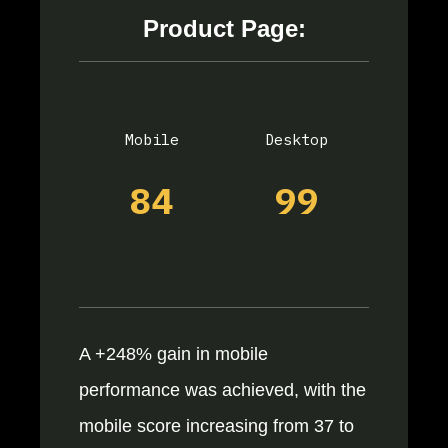
Product Page:
Mobile
Desktop
84
99
A +248% gain in mobile
performance was achieved, with the
mobile score increasing from 37 to