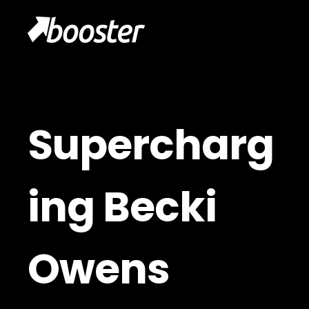
Supercharg
ing Becki
Owens