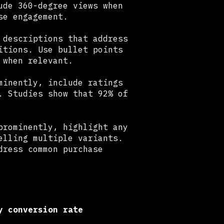
ude 360-degree views when
se engagement.
 descriptions that address
itions. Use bullet points
 when relevant.
minently, include ratings
. Studies show that 92% of
rominently, highlight any
elling multiple variants.
dress common purchase
y conversion rate