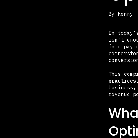
By
Kenny
In today'
isn't eno
into payi
cornersto
conversio
This comp
practices
business,
revenue p
What
Opti