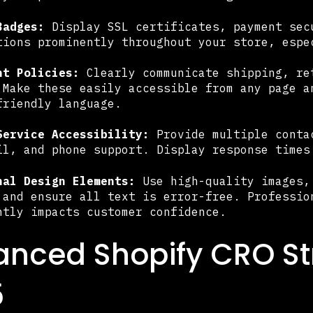
Badges:
Display SSL certificates, payment sec
tions prominently throughout your store, espe
nt Policies:
Clearly communicate shipping, re
 Make these easily accessible from any page a
friendly language.
Service Accessibility:
Provide multiple conta
il, and phone support. Display response times
nal Design Elements:
Use high-quality images,
 and ensure all text is error-free. Professio
ntly impacts customer confidence.
nced Shopify CRO Str
5