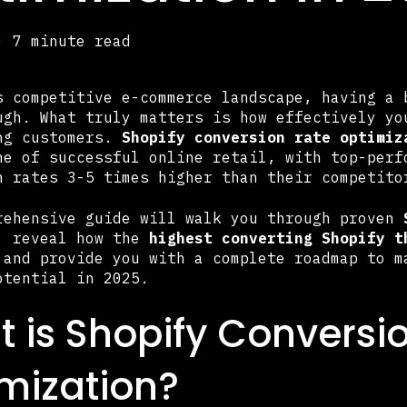
·
7 minute read
s competitive e-commerce landscape, having a 
ugh. What truly matters is how effectively yo
ng customers.
Shopify conversion rate optimiz
ne of successful online retail, with top-perf
n rates 3-5 times higher than their competito
rehensive guide will walk you through proven
, reveal how the
highest converting Shopify t
 and provide you with a complete roadmap to m
otential in 2025.
 is Shopify Conversi
mization?