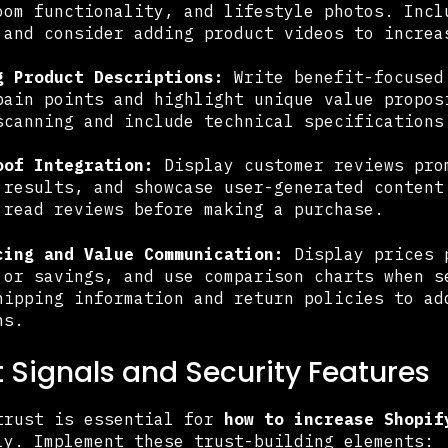
oom functionality, and lifestyle photos. Incl
 and consider adding product videos to increa
g Product Descriptions:
Write benefit-focused
pain points and highlight unique value propos
scanning and include technical specifications
oof Integration:
Display customer reviews pro
 results, and showcase user-generated content
 read reviews before making a purchase.
cing and Value Communication:
Display prices p
 or savings, and use comparison charts when s
hipping information and return policies to ad
ns.
st Signals and Security Features
trust is essential for
how to increase Shopif
ly. Implement these trust-building elements: