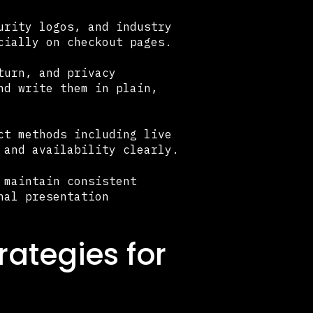
urity logos, and industry
cially on checkout pages.
turn, and privacy
nd write them in plain,
ct methods including live
 and availability clearly.
 maintain consistent
nal presentation
ategies for