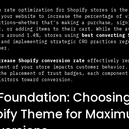
n rate optimization for Shopify stores is the
 your website to increase the percentage of v
ctions—whether that's making a purchase, sign
r, or adding items to their cart. While the a
rs around 1.4%, stores using
best converting 
 and implementing strategic CRO practices reg
her.
crease Shopify conversion rate
effectively req
ment of your store impacts customer behavior.
the placement of trust badges, each component
isitors toward conversion.
Foundation: Choosing
pify Theme for Maxi