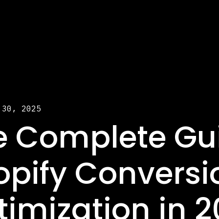
 30, 2025
e Complete Gui
opify Conversi
timization in 