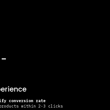
h-
perience
ify conversion rate
products within 2-3 clicks