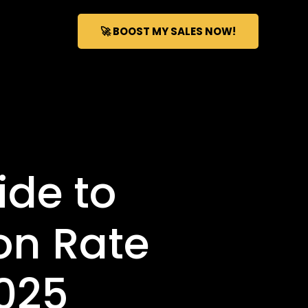
🚀 BOOST MY SALES NOW!
de to
on Rate
2025