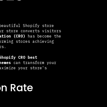
beautiful Shopify store
ur store converts visitors
ation (CRO)
has become the
orming stores achieving
rs.
Shopify CRO best
hemes
can transform your
aximize your store's
on Rate