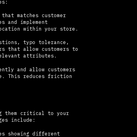
es:
 that matches customer
es and implement
ocation within your store.
stions, typo tolerance,
rs that allow customers to
elevant attributes.
ently and allow customers
e. This reduces friction
g them critical to your
ges include:
es showing different