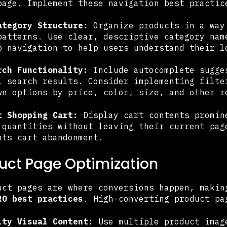
page. Implement these navigation best practic
ategory Structure:
Organize products in a way
patterns. Use clear, descriptive category nam
b navigation to help users understand their l
rch Functionality:
Include autocomplete sugge
l search results. Consider implementing filte
wn options by price, color, size, and other r
t Shopping Cart:
Display cart contents promin
 quantities without leaving their current pag
nts cart abandonment.
duct Page Optimization
uct pages are where conversions happen, makin
RO best practices
. High-converting product pa
ity Visual Content:
Use multiple product imag