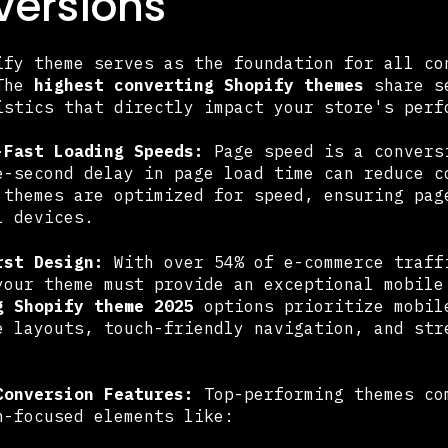
ersions
ify theme serves as the foundation for all co
 The
highest converting Shopify themes
share se
istics that directly impact your store's perf
-Fast Loading Speeds:
Page speed is a convers
e-second delay in page load time can reduce c
 themes are optimized for speed, ensuring pag
l devices.
rst Design:
With over 54% of e-commerce traff
your theme must provide an exceptional mobil
g Shopify theme 2025
options prioritize mobil
e layouts, touch-friendly navigation, and str
.
Conversion Features:
Top-performing themes co
n-focused elements like: