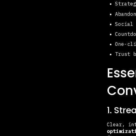
Strate
Abando
Social
Countd
One-cl
Trust 
Esse
Conv
1. Str
Clear, in
optimizat