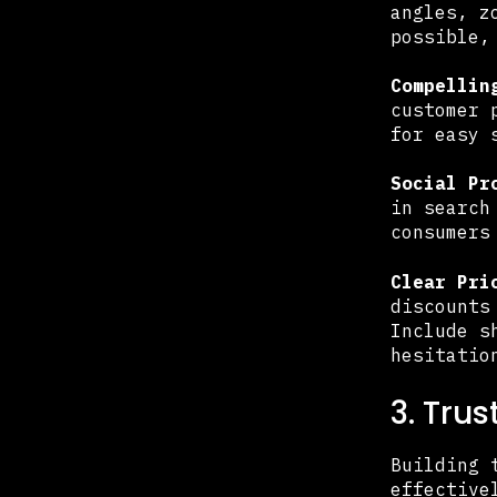
angles, z
possible,
Compellin
customer 
for easy 
Social Pr
in search
consumers
Clear Pri
discounts
Include s
hesitatio
3. Tru
Building 
effective