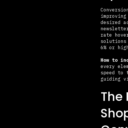
Conversio
improving
desired a
newslette
rate hove
solutions
6% or hig
How to in
every ele
speed to 
guiding v
The 
Sho