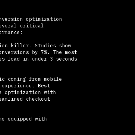
nversion optimization
veral critical
ormance:
ion killer. Studies show
onversions by 7%. The most
es load in under 3 seconds
ic coming from mobile
e experience.
Best
e optimization with
eamlined checkout
me equipped with