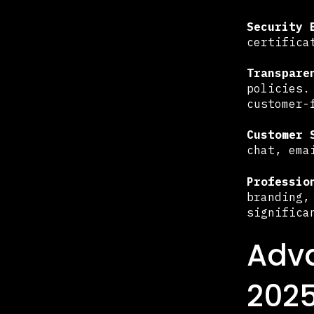
Security 
certifica
Transpare
policies.
customer-
Customer 
chat, ema
Professio
branding,
significa
Adva
202