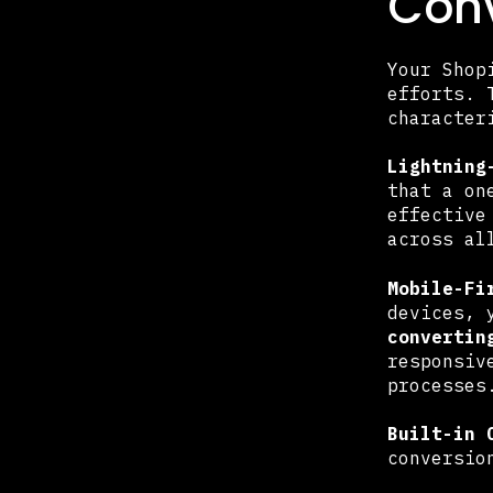
Conv
Your Shop
efforts.
character
Lightning
that a on
effective
across al
Mobile-Fi
devices, 
convertin
responsiv
processes
Built-in 
conversio