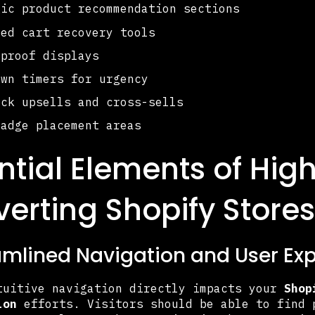
gic product recommendation sections
ned cart recovery tools
 proof displays
own timers for urgency
ick upsells and cross-sells
badge placement areas
ntial Elements of Hig
erting Shopify Stores
eamlined Navigation and User Ex
tuitive navigation directly impacts your
Shop
ion
efforts. Visitors should be able to find 