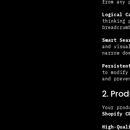
from any 
Logical C
thinking 
breadcrum
Smart Sea
and visua
narrow do
Persisten
to modify
and preve
2. Pro
Your prod
Shopify C
High-Qual