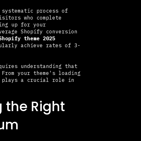
 systematic process of
isitors who complete
ing up for your
verage Shopify conversion
Shopify theme 2025
ularly achieve rates of 3-
uires understanding that
 From your theme's loading
 plays a crucial role in
 the Right
mum