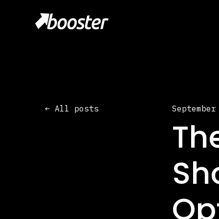
All posts
September
Th
Sh
Op