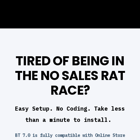
TIRED OF BEING IN
THE NO SALES RAT
RACE?
Easy Setup. No Coding. Take less
than a minute to install.
BT 7.0 is fully compatible with Online Store