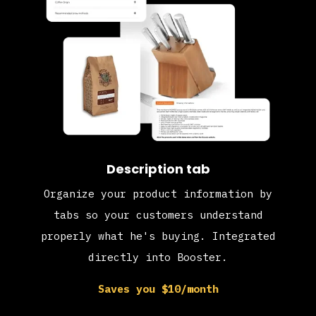
Description tab
Organize your product information by
tabs so your customers understand
properly what he's buying. Integrated
directly into Booster.
Saves you $10/month