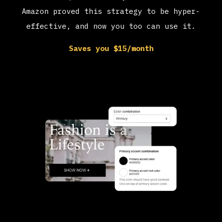
Amazon proved this strategy to be hyper-
effective, and now you too can use it.
Saves you $15/month