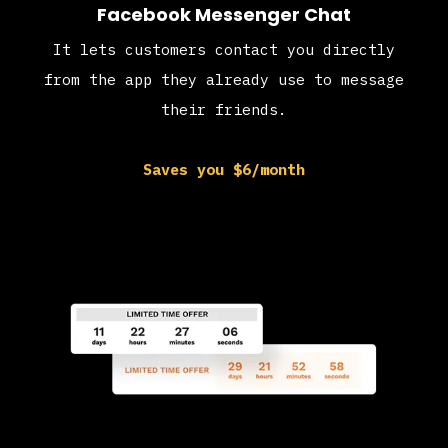
Facebook Messenger Chat
It lets customers contact you directly
from the app they already use to message
their friends.
Saves you $6/month