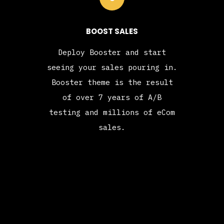
BOOST SALES
Deploy Booster and start
seeing your sales pouring in.
Booster theme is the result
of over 7 years of A/B
testing and millions of eCom
sales.