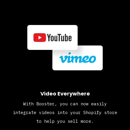
Video Everywhere
With Booster, you can now easily
integrate videos into your Shopify store
to help you sell more.