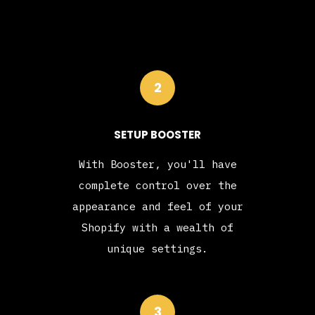
2
SETUP BOOSTER
With Booster, you'll have
complete control over the
appearance and feel of your
Shopify with a wealth of
unique settings.
3