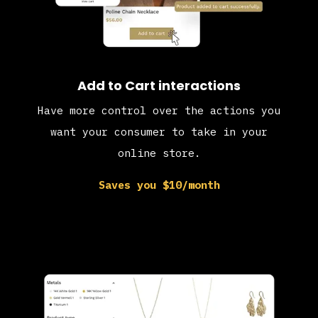
Add to Cart interactions
Have more control over the actions you
want your consumer to take in your
online store.
Saves you $10/month