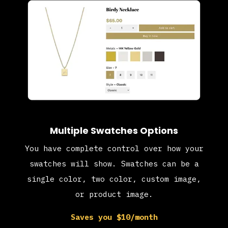
Multiple Swatches Options
You have complete control over how your
swatches will show. Swatches can be a
single color, two color, custom image,
or product image.
Saves you $10/month