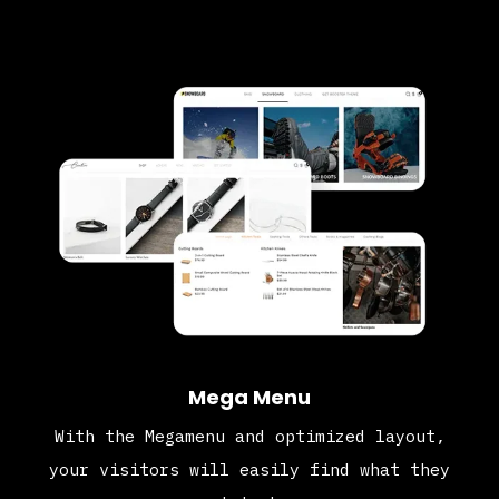
Mega Menu
With the Megamenu and optimized layout,
your visitors will easily find what they