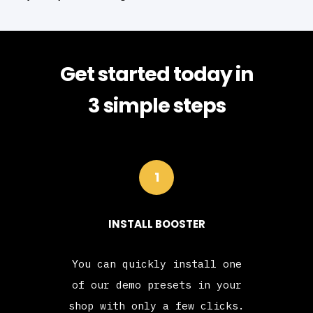
Get started today in
3 simple steps
1
INSTALL BOOSTER
You can quickly install one
of our demo presets in your
shop with only a few clicks.