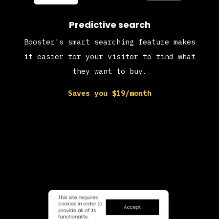
Predictive search
Booster's smart searching feature makes
it easier for your visitor to find what
they want to buy.
Saves you $19/month