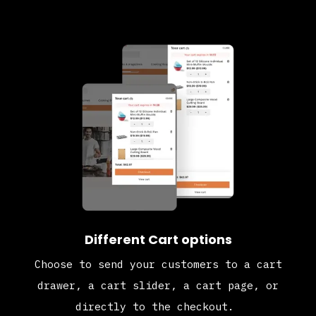
Different Cart options
Choose to send your customers to a cart
drawer, a cart slider, a cart page, or
directly to the checkout.