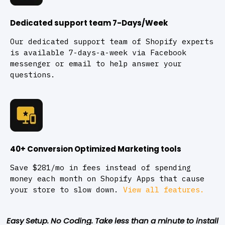
Dedicated support team 7-Days/Week
Our dedicated support team of Shopify experts
is available 7-days-a-week via Facebook
messenger or email to help answer your
questions.
40+ Conversion Optimized Marketing tools
Save $281/mo in fees instead of spending
money each month on Shopify Apps that cause
your store to slow down.
View all features.
Easy Setup. No Coding. Take less than a minute to install