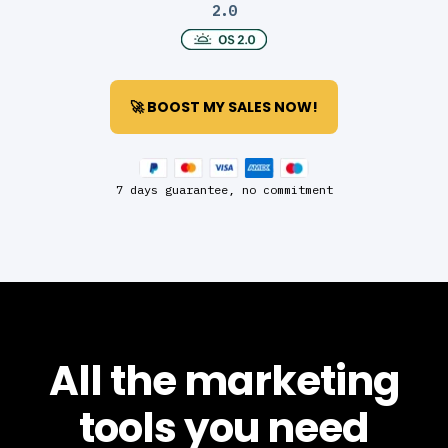
2.0
🚀 BOOST MY SALES NOW!
7 days guarantee, no commitment
All the marketing
tools you need