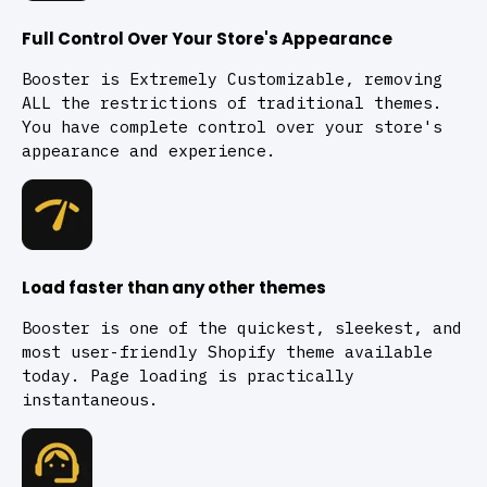
Full Control Over Your Store's Appearance
Booster is Extremely Customizable, removing
ALL the restrictions of traditional themes.
You have complete control over your store's
appearance and experience.
Load faster than any other themes
Booster is one of the quickest, sleekest, and
most user-friendly Shopify theme available
today. Page loading is practically
instantaneous.