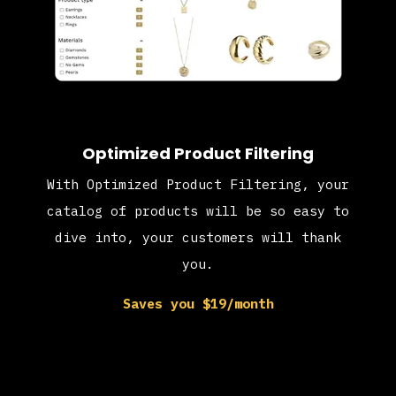
Optimized Product Filtering
With Optimized Product Filtering, your
catalog of products will be so easy to
dive into, your customers will thank
you.
Saves you $19/month