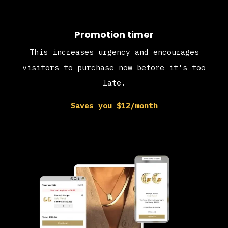
Promotion timer
This increases urgency and encourages
visitors to purchase now before it's too
late.
Saves you $12/month