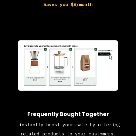
Saves you $8/month
Frequently Bought Together
instantly boost your sale by offering
related products to your customers.