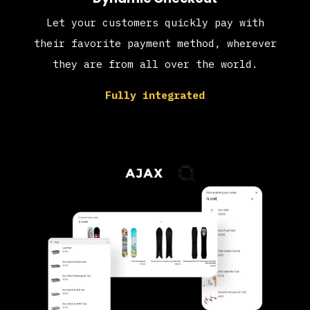
Let your customers quickly pay with
their favorite payment method, wherever
they are from all over the world.
Fully integrated