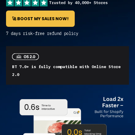
🚀 BOOST MY SALES NOW!
7 days risk-free refund policy
BT 7.0+ is fully compatible with Online Store
2.0