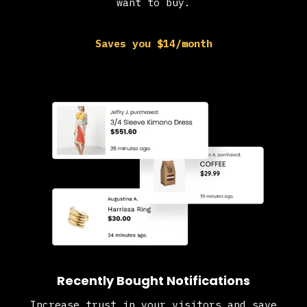
want to buy.
Saves you $14/month
Recently Bought Notifications
Increase trust in your visitors and save