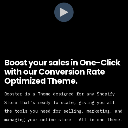
Boost your sales in One-Click
with our Conversion Rate
Optimized Theme.
Booster is a Theme designed for any Shopify
Store that’s ready to scale, giving you all
the tools you need for selling, marketing, and
managing your online store — All in one Theme.