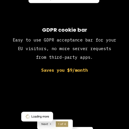
GDPR cookie bar
Easy to use GDPR acceptance bar for your
EU visitors, no more server requests
from third-party apps.
Saves you $9/month