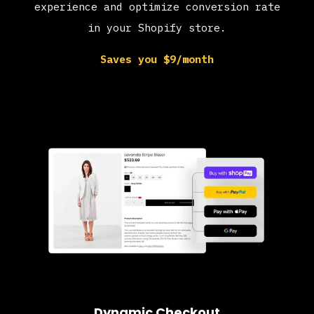
experience and optimize conversion rate
in your Shopify store.
Saves you $9/month
Dynamic Checkout