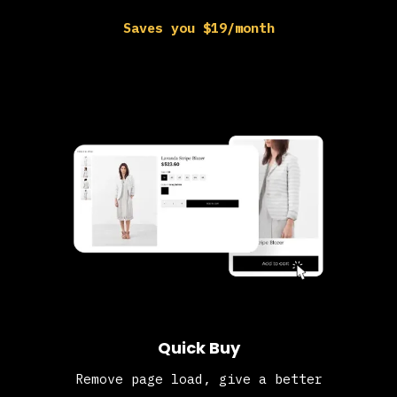
Saves you $19/month
Quick Buy
Remove page load, give a better