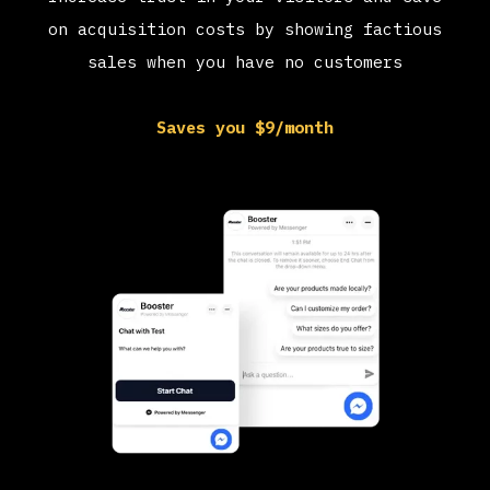
on acquisition costs by showing factious
sales when you have no customers
Saves you $9/month