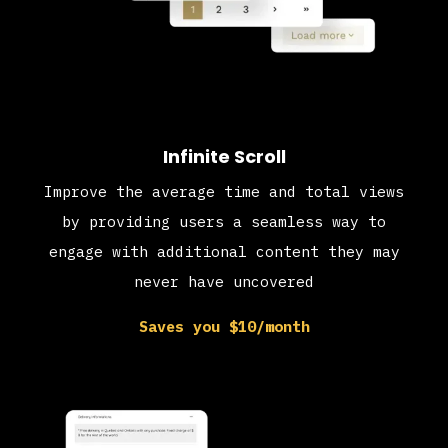
Infinite Scroll
Improve the average time and total views
by providing users a seamless way to
engage with additional content they may
never have uncovered
Saves you $10/month