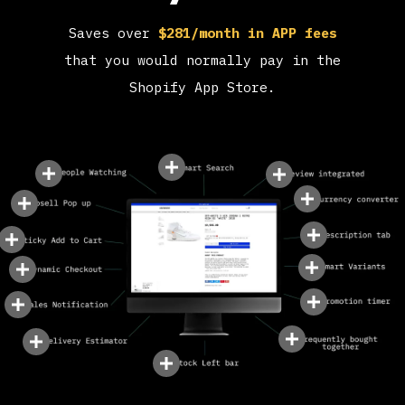
Saves over
$281/month in APP fees
that you would normally pay in the
Shopify App Store.