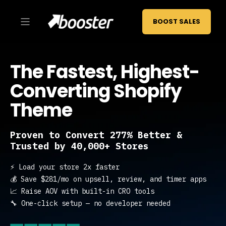
BOOST SALES
The Fastest, Highest-
Converting Shopify
Theme
Proven to Convert 277% Better &
Trusted by 40,000+ Stores
⚡ Load your store 2x faster
💰 Save $281/mo on upsell, review, and timer apps
📈 Raise AOV with built-in CRO tools
🔧 One-click setup — no developer needed