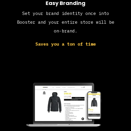
Easy Branding
Set your brand identity once into
Booster and your entire store will be
on-brand.
Saves you a ton of time