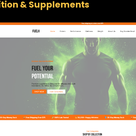
ition & Supplements