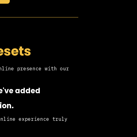
esets
nline presence with our
.
we've added
ion.
online experience truly