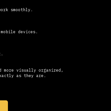
work smoothly.
 mobile devices.
x.
d more visually organized,
xactly as they are.