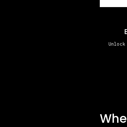
Unlock
Whe