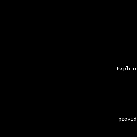
Explor
provid