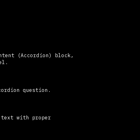
ntent (Accordion) block,
eel.
cordion question.
 text with proper