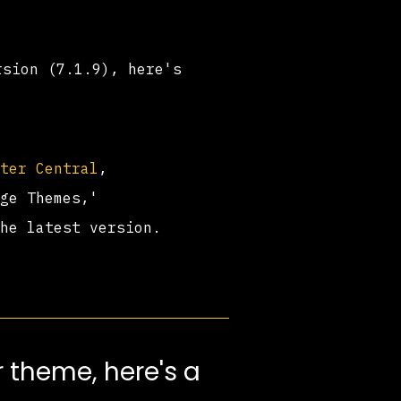
rsion (7.1.9), here's
ster Central
,
age Themes,'
the latest version.
 theme, here's a