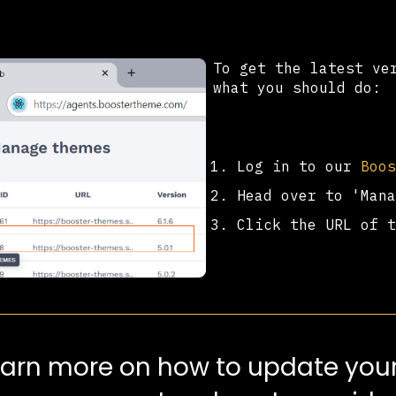
To get the latest ve
what you should do:
Log in to our
Boo
Head over to 'Man
Click the URL of 
earn more on how to update your