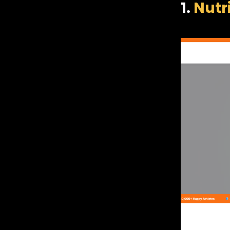
1.
Nutr