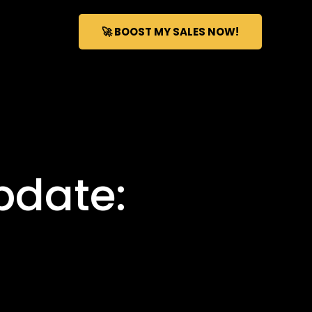
🚀 BOOST MY SALES NOW!
pdate: