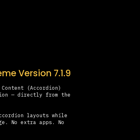
me Version 7.1.9
 Content (Accordion)
ion — directly from the
ccordion layouts while
ge. No extra apps. No