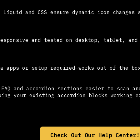
d Liquid and CSS ensure dynamic icon changes 
responsive and tested on desktop, tablet, and
ra apps or setup required—works out of the bo
 FAQ and accordion sections easier to scan an
ping your existing accordion blocks working e
Check Out Our Help Center!