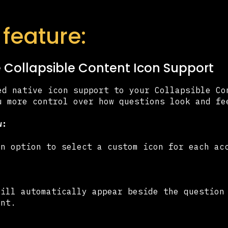
feature:
ve Collapsible Content Icon Support
ed native icon support to your Collapsible Co
u more control over how questions look and f
w:
in option to select a custom icon for each ac
will automatically appear beside the question
ent.