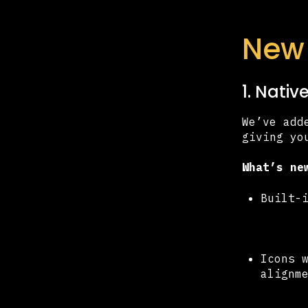
New 
1. Nati
We’ve add
giving yo
What’s ne
Built-
Icons 
alignm