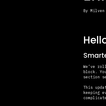
By
Milven
Hell
Smarte
We’ve rol
block. Yo
section s
This upda
keeping e
complicat