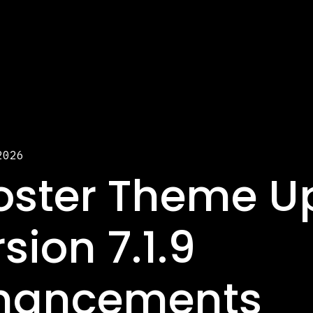
2026
oster Theme U
sion 7.1.9
hancements