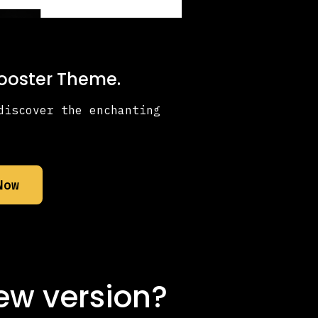
Booster Theme.
discover the enchanting
Now
ew version?