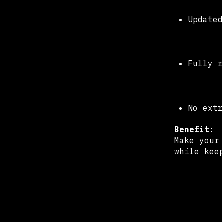
Update
Fully 
No ext
Benefit:
Make your
while kee