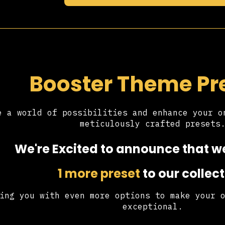
Booster Theme Pr
e a world of possibilities and enhance your o
meticulously crafted presets
We're Excited to announce that 
1 more preset
to our collect
ing you with even more options to make your 
exceptional.