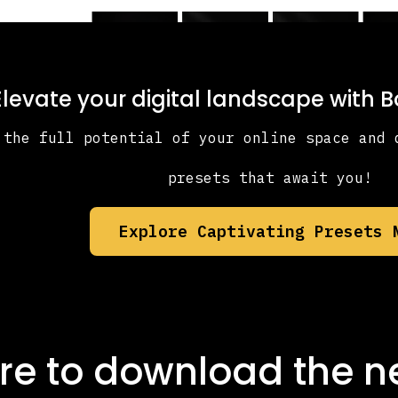
Elevate your digital landscape with 
 the full potential of your online space and 
presets that await you!
Explore Captivating Presets 
re to download the
n