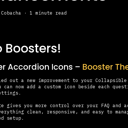
 Cobacha
·
1 minute read
o Boosters!
r Accordion Icons –
Booster The
led out a new improvement to your Collapsible
u can now add a custom icon beside each quest
ettings.
te gives you more control over your FAQ and a
verything clean, responsive, and easy to mana
ed setup.