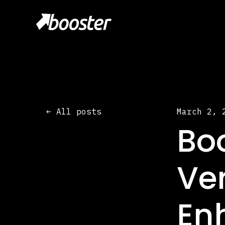
All posts
March 2, 
Bo
Ver
En