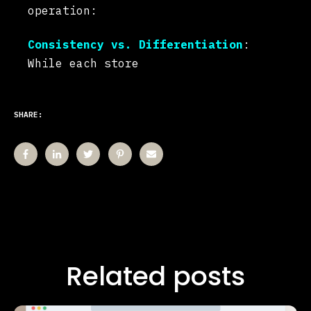
operation:
Consistency vs. Differentiation
:
While each store
SHARE:
Related posts