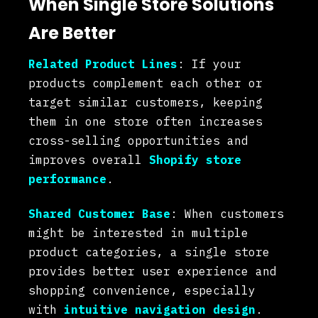
When Single Store Solutions
Are Better
Related Product Lines
: If your
products complement each other or
target similar customers, keeping
them in one store often increases
cross-selling opportunities and
improves overall
Shopify store
performance
.
Shared Customer Base
: When customers
might be interested in multiple
product categories, a single store
provides better user experience and
shopping convenience, especially
with
intuitive navigation design
.