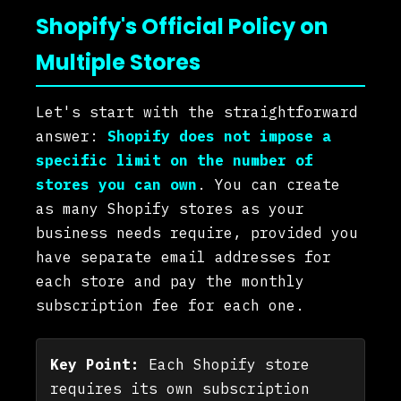
Shopify's Official Policy on
Multiple Stores
Let's start with the straightforward
answer:
Shopify does not impose a
specific limit on the number of
stores you can own
. You can create
as many Shopify stores as your
business needs require, provided you
have separate email addresses for
each store and pay the monthly
subscription fee for each one.
Key Point:
Each Shopify store
requires its own subscription