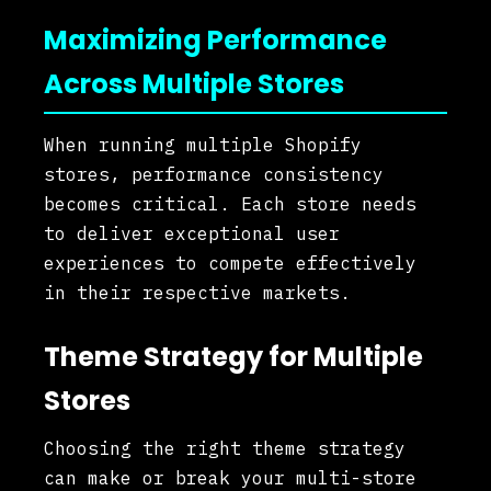
Maximizing Performance
Across Multiple Stores
When running multiple Shopify
stores, performance consistency
becomes critical. Each store needs
to deliver exceptional user
experiences to compete effectively
in their respective markets.
Theme Strategy for Multiple
Stores
Choosing the right theme strategy
can make or break your multi-store