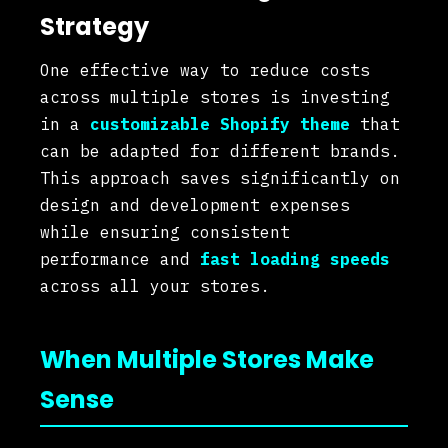
Strategy
One effective way to reduce costs
across multiple stores is investing
in a
customizable Shopify theme
that
can be adapted for different brands.
This approach saves significantly on
design and development expenses
while ensuring consistent
performance and
fast loading speeds
across all your stores.
When Multiple Stores Make
Sense