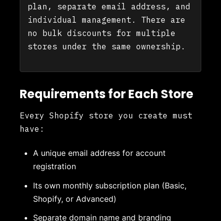
plan, separate email address, and
individual management. There are
no bulk discounts for multiple
stores under the same ownership.
Requirements for Each Store
Every Shopify store you create must
have:
A unique email address for account
registration
Its own monthly subscription plan (Basic,
Shopify, or Advanced)
Separate domain name and branding