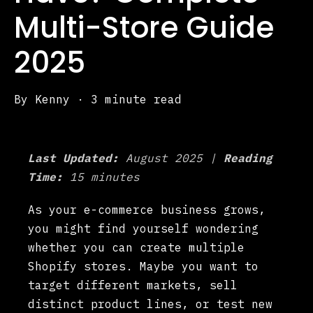
Multi-Store Guide
2025
By
Kenny
·
3 minute read
Last Updated:
August 2025 |
Reading
Time:
15 minutes
As your e-commerce business grows,
you might find yourself wondering
whether you can create multiple
Shopify stores. Maybe you want to
target different markets, sell
distinct product lines, or test new