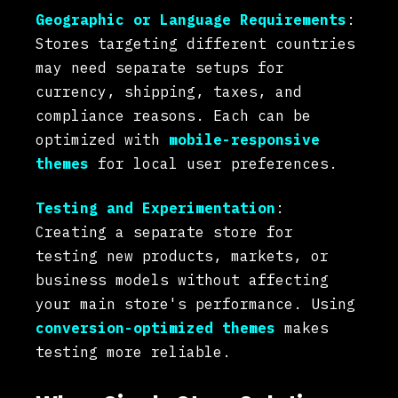
Geographic or Language Requirements
:
Stores targeting different countries
may need separate setups for
currency, shipping, taxes, and
compliance reasons. Each can be
optimized with
mobile-responsive
themes
for local user preferences.
Testing and Experimentation
:
Creating a separate store for
testing new products, markets, or
business models without affecting
your main store's performance. Using
conversion-optimized themes
makes
testing more reliable.