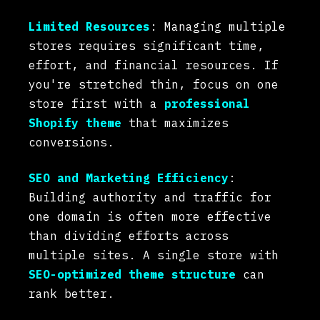
Limited Resources
: Managing multiple
stores requires significant time,
effort, and financial resources. If
you're stretched thin, focus on one
store first with a
professional
Shopify theme
that maximizes
conversions.
SEO and Marketing Efficiency
:
Building authority and traffic for
one domain is often more effective
than dividing efforts across
multiple sites. A single store with
SEO-optimized theme structure
can
rank better.