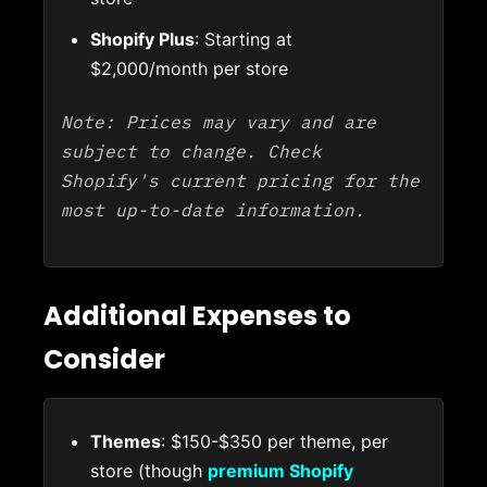
Shopify Plus
: Starting at
$2,000/month per store
Note: Prices may vary and are
subject to change. Check
Shopify's current pricing for the
most up-to-date information.
Additional Expenses to
Consider
Themes
: $150-$350 per theme, per
store (though
premium Shopify