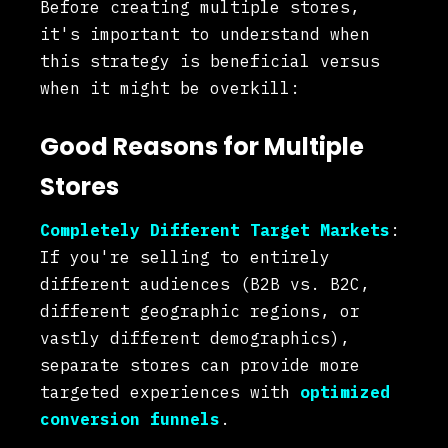
Before creating multiple stores,
it's important to understand when
this strategy is beneficial versus
when it might be overkill:
Good Reasons for Multiple
Stores
Completely Different Target Markets
:
If you're selling to entirely
different audiences (B2B vs. B2C,
different geographic regions, or
vastly different demographics),
separate stores can provide more
targeted experiences with
optimized
conversion funnels
.