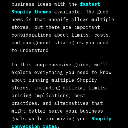
business ideas with the
fastest
Shopify themes
available. The good
news is that Shopify allows multiple
stores, but there are important
considerations about limits, costs,
and management strategies you need
to understand.
In this comprehensive guide, we'll
explore everything you need to know
about running multiple Shopify
stores, including official limits,
pricing implications, best
practices, and alternatives that
might better serve your business
goals while maximizing your
Shopify
conversion rates
.