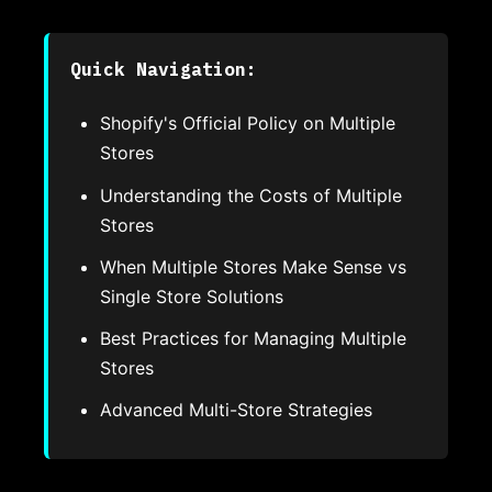
Quick Navigation:
Shopify's Official Policy on Multiple
Stores
Understanding the Costs of Multiple
Stores
When Multiple Stores Make Sense vs
Single Store Solutions
Best Practices for Managing Multiple
Stores
Advanced Multi-Store Strategies