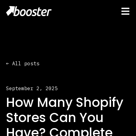
Open 
All posts
September 2, 2025
How Many Shopify
Stores Can You
Have? Complete