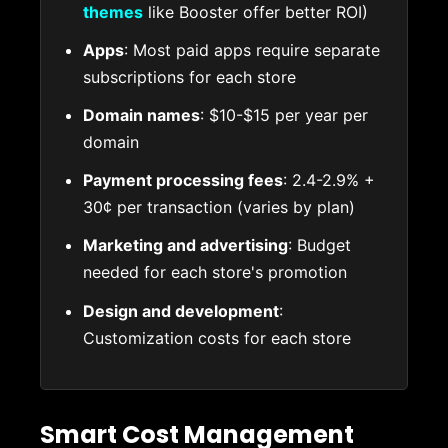
themes
like Booster offer better ROI)
Apps
: Most paid apps require separate
subscriptions for each store
Domain names
: $10-$15 per year per
domain
Payment processing fees
: 2.4-2.9% +
30¢ per transaction (varies by plan)
Marketing and advertising
: Budget
needed for each store's promotion
Design and development
:
Customization costs for each store
Smart Cost Management