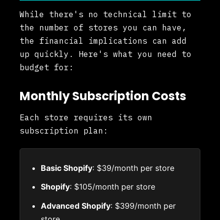
While there's no technical limit to
the number of stores you can have,
the financial implications can add
up quickly. Here's what you need to
budget for:
Monthly Subscription Costs
Each store requires its own
subscription plan:
Basic Shopify
: $39/month per store
Shopify
: $105/month per store
Advanced Shopify
: $399/month per
store