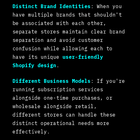
Distinct Brand Identities
: When you
have multiple brands that shouldn't
be associated with each other,
separate stores maintain clear brand
separation and avoid customer
confusion while allowing each to
have its unique
user-friendly
Shopify design
.
Different Business Models
: If you're
running subscription services
alongside one-time purchases, or
wholesale alongside retail,
different stores can handle these
distinct operational needs more
effectively.