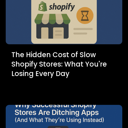
The Hidden Cost of Slow
Shopify Stores: What You're
Losing Every Day