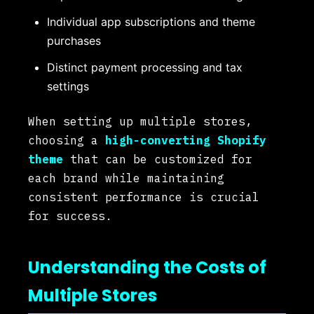
Individual app subscriptions and theme
purchases
Distinct payment processing and tax
settings
When setting up multiple stores,
choosing a
high-converting Shopify
theme
that can be customized for
each brand while maintaining
consistent performance is crucial
for success.
Understanding the Costs of
Multiple Stores