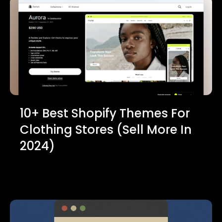
10+ Best Shopify Themes For
Clothing Stores (Sell More In
2024)