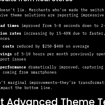
doesn't lie. Merchants who've made the switch
sive theme solutions are reporting impressive
oad times
improved from 5-8 seconds down to 2-
sion rates
increasing by 15-40% due to faster
ences
y costs
reduced by $250-$400 on average
avings
of 5-10 hours per month previously spen
pport issues
 performance
dramatically improved, capturing 
c coming from smartphones
n't marginal improvements—they're transformat
impact the bottom line.
t Advanced Theme T