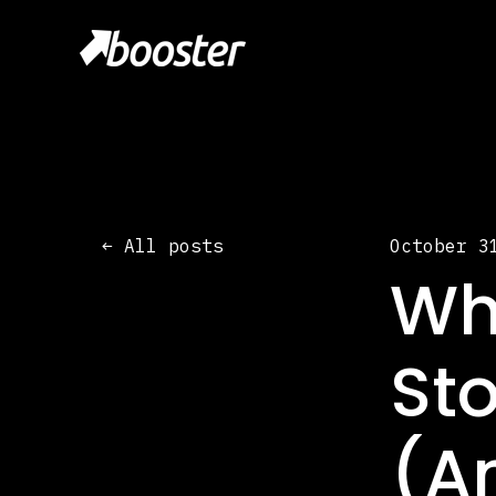
All posts
October 3
Wh
Sto
(A