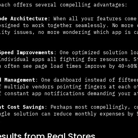
oach offers several compelling advantages:
ode Architecture
: When all your features come
esigned to work together seamlessly. No more 
lity issues, no more wondering which app is c
Speed Improvements
: One optimized solution lo
individual apps all fighting for resources. S
n often see page load times improve by 40-60%
d Management
: One dashboard instead of fiftee
f multiple vendors pointing fingers at each o
f constant app notifications demanding your a
nt Cost Savings
: Perhaps most compellingly, c
ngle solution can reduce monthly expenses by 
.
esults from Real Stores