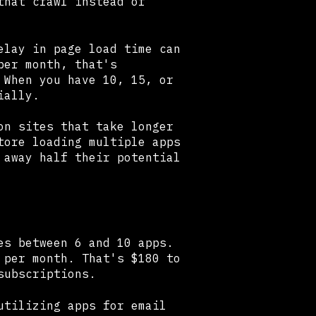
that crawl instead of
elay in page load time can
per month, that's
 When you have 10, 15, or
ially.
on sites that take longer
tore loading multiple apps
 away half their potential
es between 6 and 10 apps.
 per month. That's $180 to
subscriptions.
utilizing apps for email