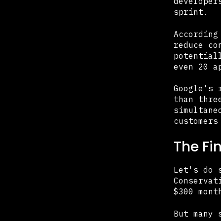
developer
sprint.
According
reduce co
potential
even 20 a
Google's 
than thre
simultane
customers
The Fi
Let's do 
Conservat
$300 mont
But many 