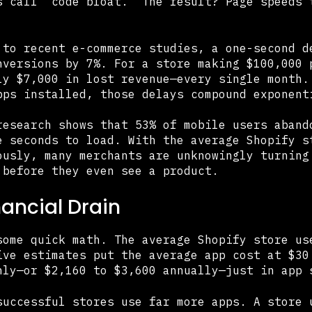
s call "code bloat." The result? Page speeds 
 to recent e-commerce studies, a one-second d
nversions by 7%. For a store making $100,000 
ly $7,000 in lost revenue—every single month.
pps installed, those delays compound exponent
research shows that 53% of mobile users aband
e seconds to load. With the average Shopify s
ously, many merchants are unknowingly turning
 before they even see a product.
nancial Drain
some quick math. The average Shopify store us
ive estimates put the average app cost at $30
hly—or $2,160 to $3,600 annually—just in app 
successful stores use far more apps. A store 