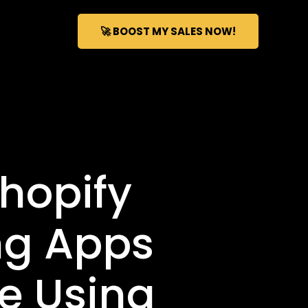
🚀 BOOST MY SALES NOW!
hopify
ng Apps
e Using