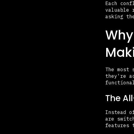
Each conf
valuable 
asking th
Why 
Maki
The most 
they're a
functiona
The Al
Instead o
are switc
features 