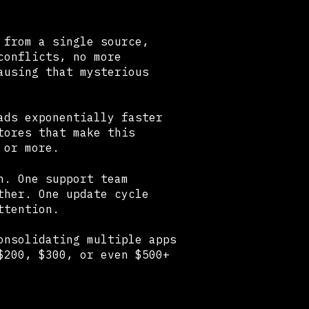
 from a single source,
conflicts, no more
ausing that mysterious
ads exponentially faster
tores that make this
 or more.
n. One support team
ther. One update cycle
ttention.
onsolidating multiple apps
$200, $300, or even $500+