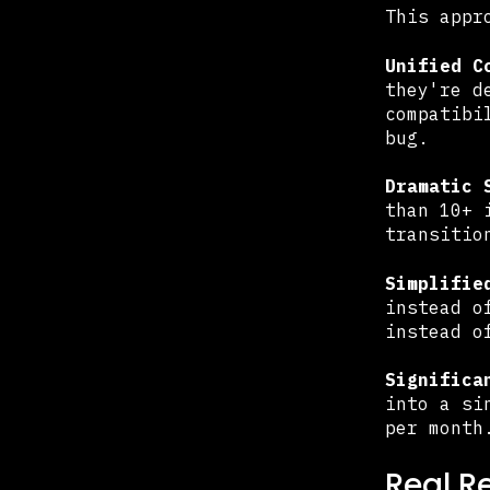
This appr
Unified C
they're d
compatibi
bug.
Dramatic 
than 10+ 
transitio
Simplifie
instead o
instead o
Significa
into a si
per month
Real R