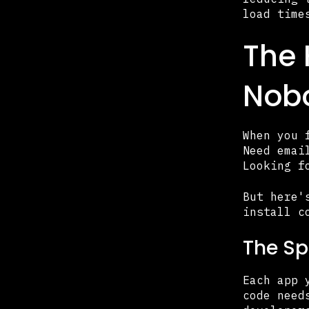
load time
The 
Nobo
When you 
Need emai
Looking f
But here'
install c
The Sp
Each app 
code need