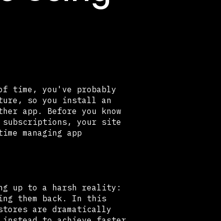
of time, you've probably
ture, so you install an
ther app. Before you know
 subscriptions, your site
time managing app
ng up to a harsh reality:
ing them back. In this
stores are dramatically
 instead to achieve faster