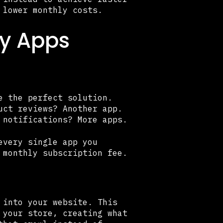
 lower monthly costs.
fy Apps
e the perfect solution.
uct reviews? Another app.
 notifications? More apps.
every single app you
 monthly subscription fee.
 into your website. This
 your store, creating what