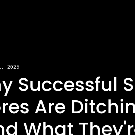
1, 2025
y Successful S
res Are Ditchi
nd What They'r