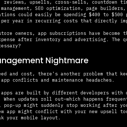
, reviews, upsells, cross-sells, countdown ti
 management, SEO optimization, page builders,
ations could easily be spending $400 to $500 
 per year in recurring costs that directly im
store owners, app subscriptions have become t
xpense after inventory and advertising. The q
cessary?
anagement Nightmare
eed and cost, there's another problem that ke
 app conflicts and maintenance headaches.
 apps are built by different developers with 
. When updates roll out—which happens frequen
l pop-up might suddenly stop working after yo
ew app might conflict with your new upsell to
ak your mobile layout.