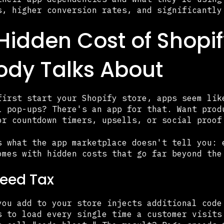
s, higher conversion rates, and significantly
Hidden Cost of Shopi
dy Talks About
first start your Shopify store, apps seem lik
l pop-ups? There's an app for that. Want prod
or countdown timers, upsells, or social proof
s what the app marketplace doesn't tell you: 
omes with hidden costs that go far beyond the
eed Tax
you add to your store injects additional code
s to load every single time a customer visits