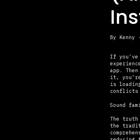
In
By
Kenny
If you've
experienc
app. Then
it, you'r
is loadin
conflicts
Sound fam
The truth
the tradi
comprehen
reducing 