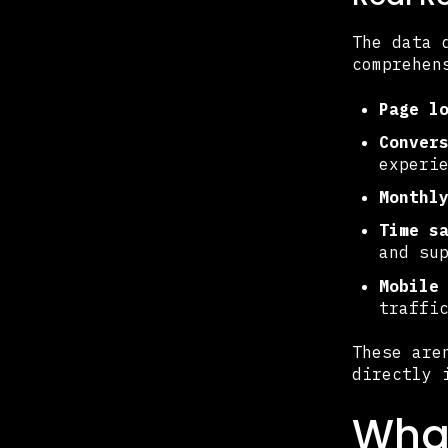
The data 
comprehen
Page l
Conver
experi
Monthl
Time s
and su
Mobile
traffi
These are
directly 
Wha