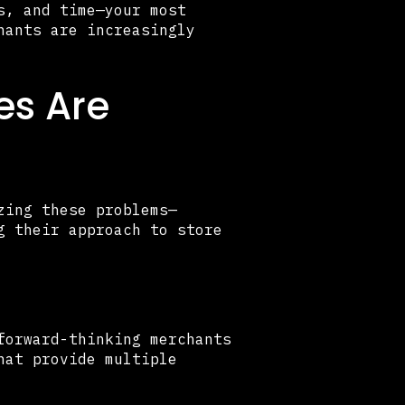
s, and time—your most
hants are increasingly
es Are
zing these problems—
g their approach to store
forward-thinking merchants
hat provide multiple