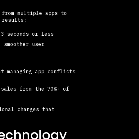
 from multiple apps to
 results:
3 seconds or less
, smoother user
t managing app conflicts
sales from the 70%+ of
ional changes that
echnology