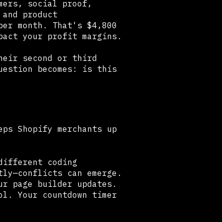
mers, social proof,
 and product
per month. That's $4,800
pact your profit margins.
heir second or third
uestion becomes: is this
eps Shopify merchants up
different coding
tly—conflicts can emerge.
ur page builder updates.
ol. Your countdown timer