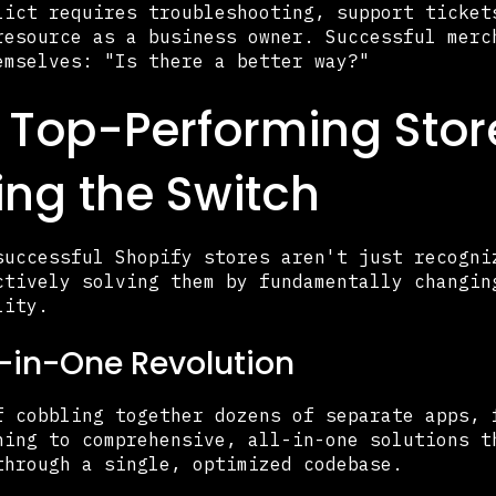
lict requires troubleshooting, support ticket
resource as a business owner. Successful merc
emselves: "Is there a better way?"
Top-Performing Stor
ng the Switch
successful Shopify stores aren't just recogni
ctively solving them by fundamentally changin
lity.
l-in-One Revolution
f cobbling together dozens of separate apps, 
hing to comprehensive, all-in-one solutions t
through a single, optimized codebase.