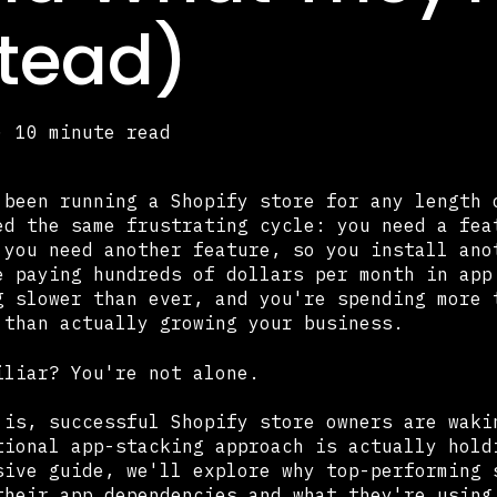
stead)
·
10 minute read
 been running a Shopify store for any length 
ed the same frustrating cycle: you need a fea
 you need another feature, so you install ano
e paying hundreds of dollars per month in app
g slower than ever, and you're spending more 
 than actually growing your business.
iliar? You're not alone.
 is, successful Shopify store owners are waki
tional app-stacking approach is actually hold
sive guide, we'll explore why top-performing 
their app dependencies and what they're using