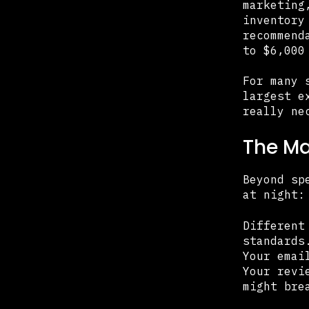
marketing
inventory
recommend
to $6,000
For many 
largest e
really ne
The M
Beyond sp
at night:
Different
standards
Your emai
Your revi
might bre