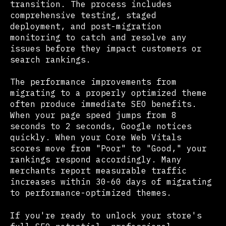
transition. The process includes
comprehensive testing, staged
deployment, and post-migration
monitoring to catch and resolve any
issues before they impact customers or
search rankings.
The performance improvements from
migrating to a properly optimized theme
often produce immediate SEO benefits.
When your page speed jumps from 8
seconds to 2 seconds, Google notices
quickly. When your Core Web Vitals
scores move from "Poor" to "Good," your
rankings respond accordingly. Many
merchants report measurable traffic
increases within 30-60 days of migrating
to performance-optimized themes.
If you're ready to unlock your store's