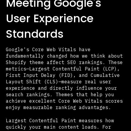
Meeting Google's
User Experience
Standards
Google's Core Web Vitals have
fundamentally changed how we think about
Shopify theme affect SEO rankings. These
metrics—Largest Contentful Paint (LCP),
First Input Delay (FID), and Cumulative
Layout Shift (CLS)—measure real user
experience and directly influence your
search rankings. Themes that help you
achieve excellent Core Web Vitals scores
enjoy measurable ranking advantages.
Largest Contentful Paint measures how
quickly your main content loads. For