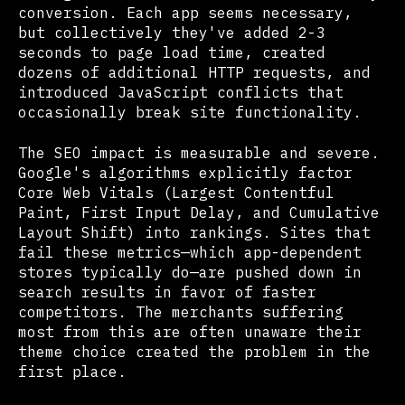
conversion. Each app seems necessary,
but collectively they've added 2-3
seconds to page load time, created
dozens of additional HTTP requests, and
introduced JavaScript conflicts that
occasionally break site functionality.
The SEO impact is measurable and severe.
Google's algorithms explicitly factor
Core Web Vitals (Largest Contentful
Paint, First Input Delay, and Cumulative
Layout Shift) into rankings. Sites that
fail these metrics—which app-dependent
stores typically do—are pushed down in
search results in favor of faster
competitors. The merchants suffering
most from this are often unaware their
theme choice created the problem in the
first place.