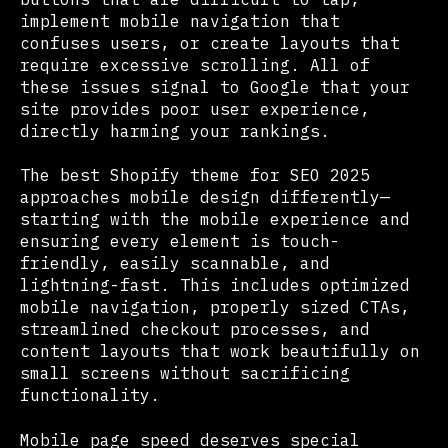
implement mobile navigation that
confuses users, or create layouts that
require excessive scrolling. All of
these issues signal to Google that your
site provides poor user experience,
directly harming your rankings.
The best Shopify theme for SEO 2025
approaches mobile design differently—
starting with the mobile experience and
ensuring every element is touch-
friendly, easily scannable, and
lightning-fast. This includes optimized
mobile navigation, properly sized CTAs,
streamlined checkout processes, and
content layouts that work beautifully on
small screens without sacrificing
functionality.
Mobile page speed deserves special