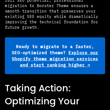
full SEO potential, professional
migration to Booster Theme ensures a
smooth transition that preserves your
existing SEO equity while dramatically
improving the technical foundation for
future growth.
Ready to migrate to a faster,
SEO-optimized theme?
Explore our
Shopify theme migration services
and start ranking higher →
Taking Action:
Optimizing Your