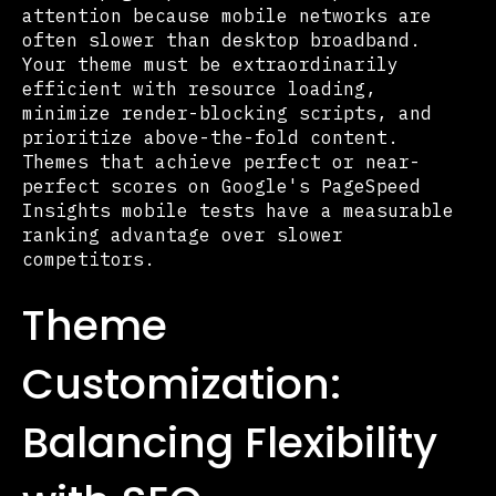
attention because mobile networks are
often slower than desktop broadband.
Your theme must be extraordinarily
efficient with resource loading,
minimize render-blocking scripts, and
prioritize above-the-fold content.
Themes that achieve perfect or near-
perfect scores on Google's PageSpeed
Insights mobile tests have a measurable
ranking advantage over slower
competitors.
Theme
Customization:
Balancing Flexibility