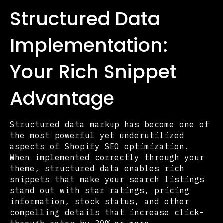
Structured Data
Implementation:
Your Rich Snippet
Advantage
Structured data markup has become one of
the most powerful yet underutilized
aspects of Shopify SEO optimization.
When implemented correctly through your
theme, structured data enables rich
snippets that make your search listings
stand out with star ratings, pricing
information, stock status, and other
compelling details that increase click-
through rates by 30% or more.