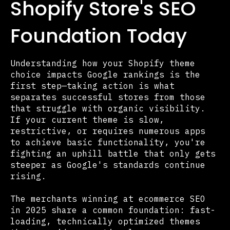
Shopify Store's SEO
Foundation Today
Understanding how your Shopify theme
choice impacts Google rankings is the
first step—taking action is what
separates successful stores from those
that struggle with organic visibility.
If your current theme is slow,
restrictive, or requires numerous apps
to achieve basic functionality, you're
fighting an uphill battle that only gets
steeper as Google's standards continue
rising.
The merchants winning at ecommerce SEO
in 2025 share a common foundation: fast-
loading, technically optimized themes