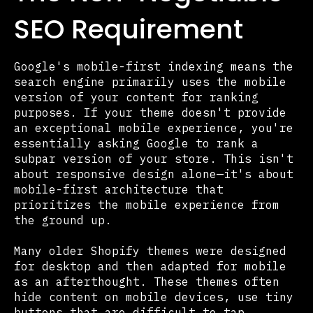
SEO Requirement
Google's mobile-first indexing means the
search engine primarily uses the mobile
version of your content for ranking
purposes. If your theme doesn't provide
an exceptional mobile experience, you're
essentially asking Google to rank a
subpar version of your store. This isn't
about responsive design alone—it's about
mobile-first architecture that
prioritizes the mobile experience from
the ground up.
Many older Shopify themes were designed
for desktop and then adapted for mobile
as an afterthought. These themes often
hide content on mobile devices, use tiny
buttons that are difficult to tap,