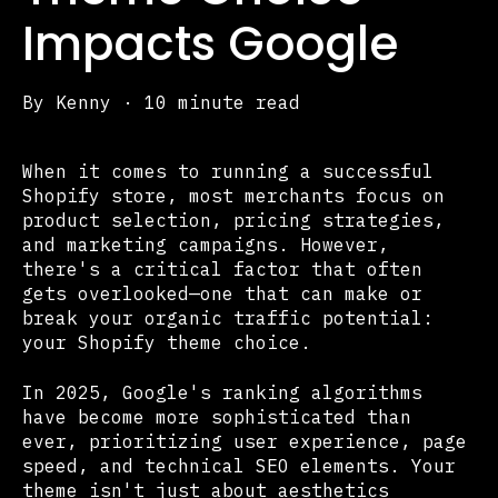
Impacts Google
By
Kenny
·
10 minute read
When it comes to running a successful
Shopify store, most merchants focus on
product selection, pricing strategies,
and marketing campaigns. However,
there's a critical factor that often
gets overlooked—one that can make or
break your organic traffic potential:
your Shopify theme choice.
In 2025, Google's ranking algorithms
have become more sophisticated than
ever, prioritizing user experience, page
speed, and technical SEO elements. Your
theme isn't just about aesthetics