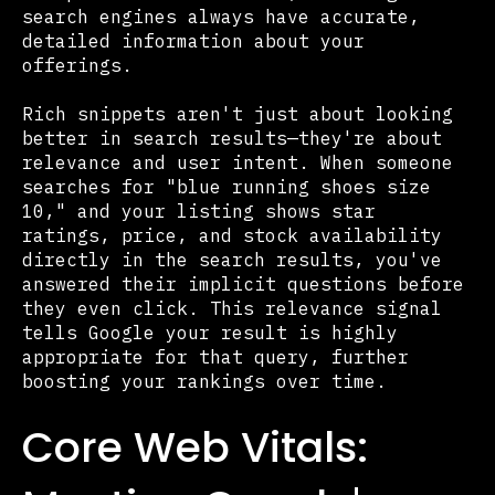
search engines always have accurate,
detailed information about your
offerings.
Rich snippets aren't just about looking
better in search results—they're about
relevance and user intent. When someone
searches for "blue running shoes size
10," and your listing shows star
ratings, price, and stock availability
directly in the search results, you've
answered their implicit questions before
they even click. This relevance signal
tells Google your result is highly
appropriate for that query, further
boosting your rankings over time.
Core Web Vitals: