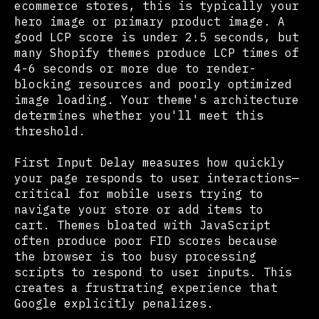
ecommerce stores, this is typically your
hero image or primary product image. A
good LCP score is under 2.5 seconds, but
many Shopify themes produce LCP times of
4-6 seconds or more due to render-
blocking resources and poorly optimized
image loading. Your theme's architecture
determines whether you'll meet this
threshold.
First Input Delay measures how quickly
your page responds to user interactions—
critical for mobile users trying to
navigate your store or add items to
cart. Themes bloated with JavaScript
often produce poor FID scores because
the browser is too busy processing
scripts to respond to user inputs. This
creates a frustrating experience that
Google explicitly penalizes.