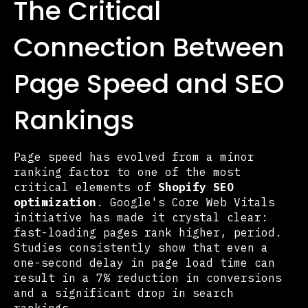
The Critical
Connection Between
Page Speed and SEO
Rankings
Page speed has evolved from a minor
ranking factor to one of the most
critical elements of
Shopify SEO
optimization
. Google's Core Web Vitals
initiative has made it crystal clear:
fast-loading pages rank higher, period.
Studies consistently show that even a
one-second delay in page load time can
result in a 7% reduction in conversions
and a significant drop in search