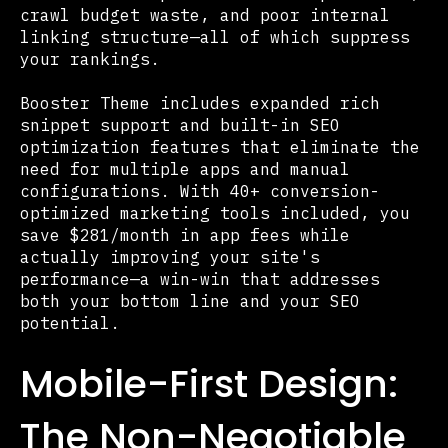
crawl budget waste, and poor internal
linking structure—all of which suppress
your rankings.
Booster Theme includes expanded rich
snippet support and built-in SEO
optimization features that eliminate the
need for multiple apps and manual
configurations. With 40+ conversion-
optimized marketing tools included, you
save $281/month in app fees while
actually improving your site's
performance—a win-win that addresses
both your bottom line and your SEO
potential.
Mobile-First Design:
The Non-Negotiable