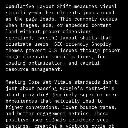
Cumulative Layout Shift measures visual
stability—whether elements jump around
as the page loads. This commonly occurs
when images, ads, or embedded content
load without proper dimensions
specified, causing layout shifts that
frustrate users. SEO-friendly Shopify
themes prevent CLS issues through proper
image dimension specifications, font
loading optimization, and careful
resource management.
Meeting Core Web Vitals standards isn't
just about passing Google's tests—it's
about providing genuinely superior user
experiences that naturally lead to
higher conversions, lower bounce rates,
and better engagement metrics. These
positive user signals reinforce your
rankings, creating a virtuous cycle of