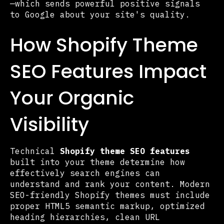
—which sends powerful positive signals
to Google about your site's quality.
How Shopify Theme
SEO Features Impact
Your Organic
Visibility
Technical
Shopify theme SEO features
built into your theme determine how
effectively search engines can
understand and rank your content. Modern
SEO-friendly Shopify themes must include
proper HTML5 semantic markup, optimized
heading hierarchies, clean URL