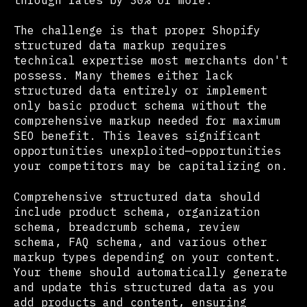
The challenge is that proper Shopify
structured data markup requires
technical expertise most merchants don't
possess. Many themes either lack
structured data entirely or implement
only basic product schema without the
comprehensive markup needed for maximum
SEO benefit. This leaves significant
opportunities unexploited—opportunities
your competitors may be capitalizing on.
Comprehensive structured data should
include product schema, organization
schema, breadcrumb schema, review
schema, FAQ schema, and various other
markup types depending on your content.
Your theme should automatically generate
and update this structured data as you
add products and content, ensuring