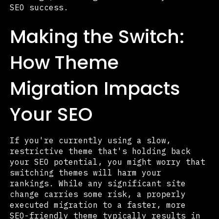
SEO success.
Making the Switch:
How Theme
Migration Impacts
Your SEO
If you're currently using a slow,
restrictive theme that's holding back
your SEO potential, you might worry that
switching themes will harm your
rankings. While any significant site
change carries some risk, a properly
executed migration to a faster, more
SEO-friendly theme typically results in