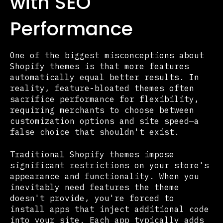
with SEO
Performance
One of the biggest misconceptions about
Shopify themes is that more features
automatically equal better results. In
reality, feature-bloated themes often
sacrifice performance for flexibility,
requiring merchants to choose between
customization options and site speed—a
false choice that shouldn't exist.
Traditional Shopify themes impose
significant restrictions on your store's
appearance and functionality. When you
inevitably need features the theme
doesn't provide, you're forced to
install apps that inject additional code
into your site. Each app typically adds