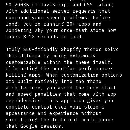
50-200KB of JavaScript and CSS, along
with additional server requests that
compound your speed problems. Before
long, you're running 20+ apps and
wondering why your once-fast store now
takes 8-10 seconds to load.
Truly SEO-friendly Shopify themes solve
this dilemma by being extremely
customizable within the theme itself,
eliminating the need for performance-
killing apps. When customization options
are built natively into the theme
architecture, you avoid the code bloat
and speed penalties that come with app
dependencies. This approach gives you
complete control over your store's
appearance and experience without
sacrificing the technical performance
that Google rewards.