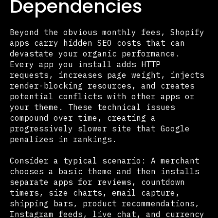
Dependencies
Beyond the obvious monthly fees, Shopify
apps carry hidden SEO costs that can
devastate your organic performance.
Every app you install adds HTTP
requests, increases page weight, injects
render-blocking resources, and creates
potential conflicts with other apps or
your theme. These technical issues
compound over time, creating a
progressively slower site that Google
penalizes in rankings.
Consider a typical scenario: A merchant
chooses a basic theme and then installs
separate apps for reviews, countdown
timers, size charts, email capture,
shipping bars, product recommendations,
Instagram feeds, live chat, and currency