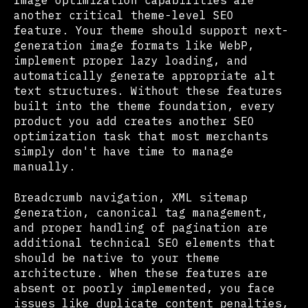
Image optimization capabilities are
another critical theme-level SEO
feature. Your theme should support next-
generation image formats like WebP,
implement proper lazy loading, and
automatically generate appropriate alt
text structures. Without these features
built into the theme foundation, every
product you add creates another SEO
optimization task that most merchants
simply don't have time to manage
manually.
Breadcrumb navigation, XML sitemap
generation, canonical tag management,
and proper handling of pagination are
additional technical SEO elements that
should be native to your theme
architecture. When these features are
absent or poorly implemented, you face
issues like duplicate content penalties,