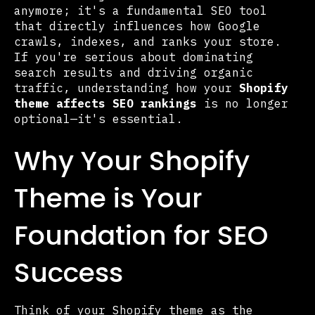
anymore; it's a fundamental SEO tool
that directly influences how Google
crawls, indexes, and ranks your store.
If you're serious about dominating
search results and driving organic
traffic, understanding how your
Shopify
theme affects SEO rankings
is no longer
optional—it's essential.
Why Your Shopify
Theme is Your
Foundation for SEO
Success
Think of your Shopify theme as the