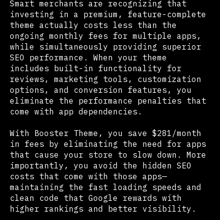
Smart merchants are recognizing that
investing in a premium, feature-complete
theme actually costs less than the
ongoing monthly fees for multiple apps,
while simultaneously providing superior
SEO performance. When your theme
includes built-in functionality for
reviews, marketing tools, customization
options, and conversion features, you
eliminate the performance penalties that
come with app dependencies.
With Booster Theme, you save $281/month
in fees by eliminating the need for apps
that cause your store to slow down. More
importantly, you avoid the hidden SEO
costs that come with those apps—
maintaining the fast loading speeds and
clean code that Google rewards with
higher rankings and better visibility.