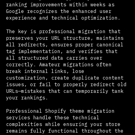
ranking improvements within weeks as
Google recognizes the enhanced user
experience and technical optimization.
The key is professional migration that
preserves your URL structure, maintains
all redirects, ensures proper canonical
tag implementation, and verifies that
all structured data carries over
correctly. Amateur migrations often
break internal links, lose
customization, create duplicate content
issues, or fail to properly redirect old
URLs—mistakes that can temporarily tank
your rankings.
Professional Shopify theme migration
services handle these technical
complexities while ensuring your store
remains fully functional throughout the