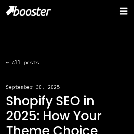
Open 
All posts
September 30, 2025
Shopify SEO in
2025: How Your
Theme Choice