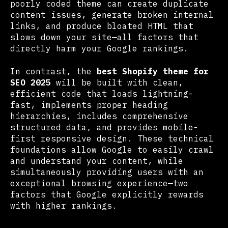
poorly coded theme can create duplicate
content issues, generate broken internal
links, and produce bloated HTML that
slows down your site—all factors that
directly harm your Google rankings.
In contrast, the
best Shopify theme for
SEO 2025
will be built with clean,
efficient code that loads lightning-
fast, implements proper heading
hierarchies, includes comprehensive
structured data, and provides mobile-
first responsive design. These technical
foundations allow Google to easily crawl
and understand your content, while
simultaneously providing users with an
exceptional browsing experience—two
factors that Google explicitly rewards
with higher rankings.