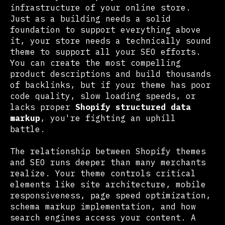
infrastructure of your online store.
Just as a building needs a solid
foundation to support everything above
it, your store needs a technically sound
theme to support all your SEO efforts.
You can create the most compelling
product descriptions and build thousands
of backlinks, but if your theme has poor
code quality, slow loading speeds, or
lacks proper
Shopify structured data
markup
, you're fighting an uphill
battle.
The relationship between Shopify themes
and SEO runs deeper than many merchants
realize. Your theme controls critical
elements like site architecture, mobile
responsiveness, page speed optimization,
schema markup implementation, and how
search engines access your content. A