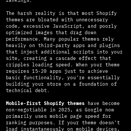
rankings.
The harsh reality is that most Shopify
themes are bloated with unnecessary
code, excessive JavaScript, and poorly
optimized images that drag down
performance. Many popular themes rely
heavily on third-party apps and plugins
that inject additional scripts into your
site, creating a cascade effect that
cripples loading speed. When your theme
requires 15-20 apps just to achieve
basic functionality, you're essentially
building your store on a foundation of
technical debt.
Mobile-first Shopify themes
have become
non-negotiable in 2025, as Google now
primarily uses mobile page speed for
ranking purposes. If your theme doesn't
load instantaneously on mobile devices,