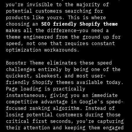
you're invisible to the majority of
potential customers searching for
products like yours. This is where
choosing an
SEO friendly Shopify theme
makes all the difference—you need a
theme engineered from the ground up for
speed, not one that requires constant
optimization workarounds.
Booster Theme eliminates these speed
challenges entirely by being one of the
quickest, sleekest, and most user-
friendly Shopify themes available today.
Page loading is practically
instantaneous, giving you an immediate
competitive advantage in Google's speed-
focused ranking algorithm. Instead of
losing potential customers during those
critical first seconds, you're capturing
their attention and keeping them engaged