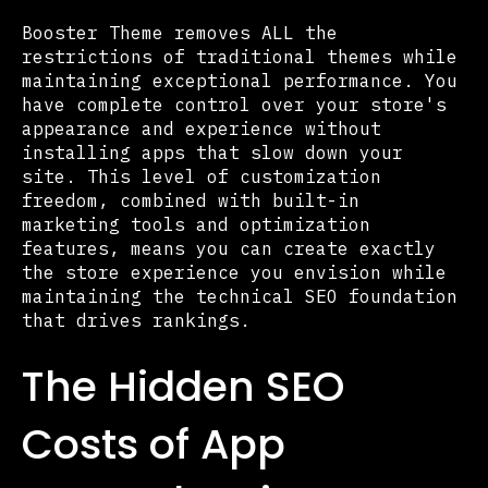
Booster Theme removes ALL the
restrictions of traditional themes while
maintaining exceptional performance. You
have complete control over your store's
appearance and experience without
installing apps that slow down your
site. This level of customization
freedom, combined with built-in
marketing tools and optimization
features, means you can create exactly
the store experience you envision while
maintaining the technical SEO foundation
that drives rankings.
The Hidden SEO
Costs of App