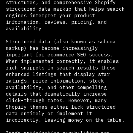
structures, and comprehensive Shopify
structured data markup that helps search
engines interpret your product
information, reviews, pricing, and
availability.
Structured data (also known as schema
markup) has become increasingly
important for ecommerce SEO success.
When implemented correctly, it enables
rich snippets in search results—those
enhanced listings that display star
ratings, price information, stock
availability, and other compelling
details that dramatically increase
click-through rates. However, many
Shopify themes either lack structured
data entirely or implement it
incorrectly, leaving money on the table.