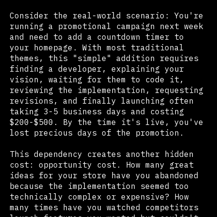
Consider the real-world scenario: You're
running a promotional campaign next week
and need to add a countdown timer to
your homepage. With most traditional
themes, this "simple" addition requires
finding a developer, explaining your
vision, waiting for them to code it,
reviewing the implementation, requesting
revisions, and finally launching often
taking 3-5 business days and costing
$200-$500. By the time it's live, you've
lost precious days of the promotion.
This dependency creates another hidden
cost: opportunity cost. How many great
ideas for your store have you abandoned
because the implementation seemed too
technically complex or expensive? How
many times have you watched competitors