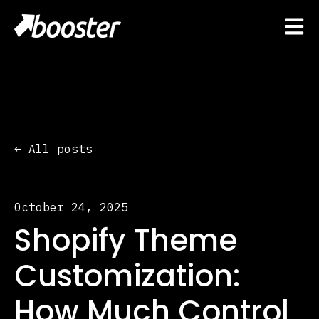
Open 
All posts
October 24, 2025
Shopify Theme
Customization:
How Much Control