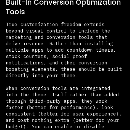
Built-In Conversion Optimization
Tools
True customization freedom extends
beyond visual control to include the
marketing and conversion tools that
drive revenue. Rather than installing
multiple apps to add countdown timers,
stock counters, social proof
notifications, and other conversion-
boosting elements, these should be built
directly into your theme.
When conversion tools are integrated
into the theme itself rather than added
through third-party apps, they work
faster (better for performance), look
consistent (better for user experience),
and cost nothing extra (better for your
budget). You can enable or disable