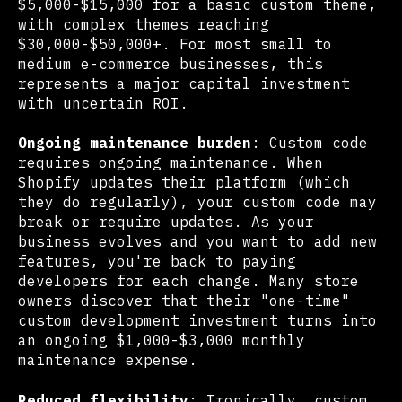
$5,000-$15,000 for a basic custom theme,
with complex themes reaching
$30,000-$50,000+. For most small to
medium e-commerce businesses, this
represents a major capital investment
with uncertain ROI.
Ongoing maintenance burden
: Custom code
requires ongoing maintenance. When
Shopify updates their platform (which
they do regularly), your custom code may
break or require updates. As your
business evolves and you want to add new
features, you're back to paying
developers for each change. Many store
owners discover that their "one-time"
custom development investment turns into
an ongoing $1,000-$3,000 monthly
maintenance expense.
Reduced flexibility
: Ironically, custom