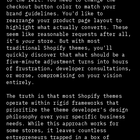
checkout button color to match your
brand guidelines. You'd like to
rearrange your product page layout to
highlight what actually converts. These
seem like reasonable requests after all,
it's
your
store. But with most
traditional Shopify themes, you'll
quickly discover that what should be a
five-minute adjustment turns into hours
of frustration, developer consultations,
or worse, compromising on your vision
entirely.
The truth is that most Shopify themes
operate within rigid frameworks that
prioritize the theme developer's design
philosophy over your specific business
needs. While this approach works for
some stores, it leaves countless
entrepreneurs trapped in a box of