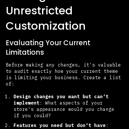
Unrestricted
Customization
Evaluating Your Current
Limitations
Before making any changes, it's valuable
to audit exactly how your current theme
is limiting your business. Create a list
of:
Design changes you want but can't
implement
: What aspects of your
store's appearance would you change
if you could?
Features you need but don't have
: