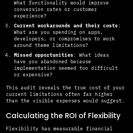
What functionality would improve
conversion rates or customer
experience?
Current workarounds and their costs
:
What are you spending on apps,
developers, or compromises to work
around theme limitations?
Missed opportunities
: What ideas
have you abandoned because
implementation seemed too difficult
or expensive?
This audit reveals the true cost of your
current limitations often far higher
than the visible expenses would suggest.
Calculating the ROI of Flexibility
Flexibility has measurable financial