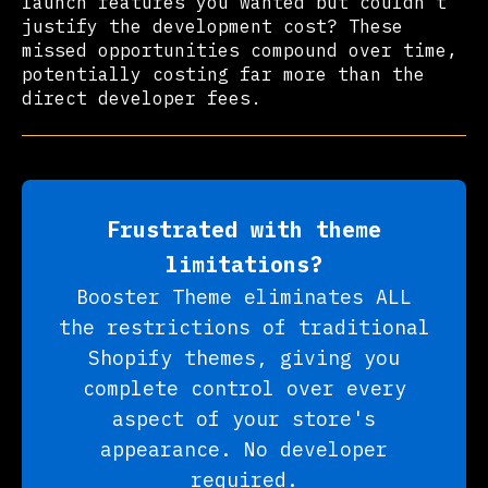
launch features you wanted but couldn't
justify the development cost? These
missed opportunities compound over time,
potentially costing far more than the
direct developer fees.
Frustrated with theme
limitations?
Booster Theme eliminates ALL
the restrictions of traditional
Shopify themes, giving you
complete control over every
aspect of your store's
appearance. No developer
required.