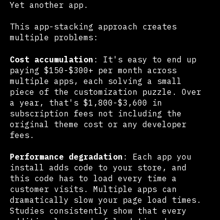
Yet another app.
This app-stacking approach creates
multiple problems:
Cost accumulation
: It's easy to end up
paying $150-$300+ per month across
multiple apps, each solving a small
piece of the customization puzzle. Over
a year, that's $1,800-$3,600 in
subscription fees not including the
original theme cost or any developer
fees.
Performance degradation
: Each app you
install adds code to your store, and
this code has to load every time a
customer visits. Multiple apps can
dramatically slow your page load times.
Studies consistently show that every