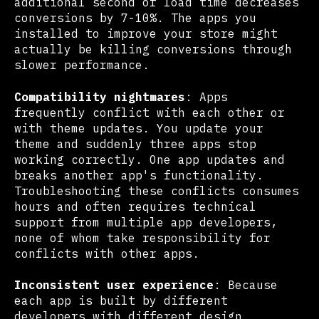
additional second of load time decreases
conversions by 7-10%. The apps you
installed to improve your store might
actually be killing conversions through
slower performance.
Compatibility nightmares
: Apps
frequently conflict with each other or
with theme updates. You update your
theme and suddenly three apps stop
working correctly. One app updates and
breaks another app's functionality.
Troubleshooting these conflicts consumes
hours and often requires technical
support from multiple app developers,
none of whom take responsibility for
conflicts with other apps.
Inconsistent user experience
: Because
each app is built by different
developers with different design