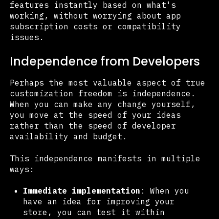
features instantly based on what's
working, without worrying about app
subscription costs or compatibility
issues.
Independence from Developers
Perhaps the most valuable aspect of true
customization freedom is independence.
When you can make any change yourself,
you move at the speed of your ideas
rather than the speed of developer
availability and budget.
This independence manifests in multiple
ways:
Immediate implementation
: When you
have an idea for improving your
store, you can test it within