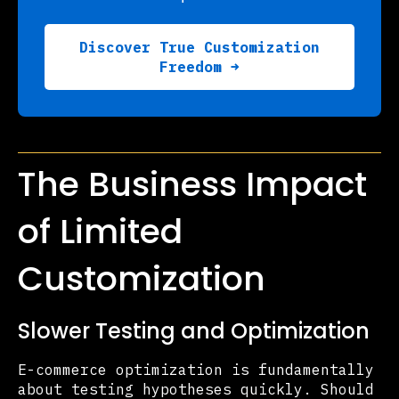
Discover True Customization
Freedom →
The Business Impact
of Limited
Customization
Slower Testing and Optimization
E-commerce optimization is fundamentally
about testing hypotheses quickly. Should