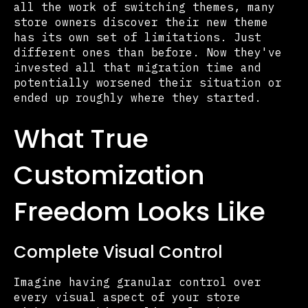
all the work of switching themes, many
store owners discover their new theme
has its own set of limitations. Just
different ones than before. Now they've
invested all that migration time and
potentially worsened their situation or
ended up roughly where they started.
What True
Customization
Freedom Looks Like
Complete Visual Control
Imagine having granular control over
every visual aspect of your store