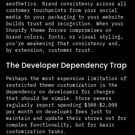
aesthetics. Brand consistency across all
customer touchpoints from your social
media to your packaging to your website
builds trust and recognition. When your
Shopify theme forces compromises on
brand colors, fonts, or visual styling,
you're weakening that consistency and,
by extension, customer trust.
The Developer Dependency Trap
Perhaps the most expensive limitation of
restricted theme customization is the
dependency on developers for changes
that should be simple. Store owners
regularly report spending $500-$2,000
per month on developer fees just to
maintain and update their stores not for
complex functionality, but for basic
customization tasks.