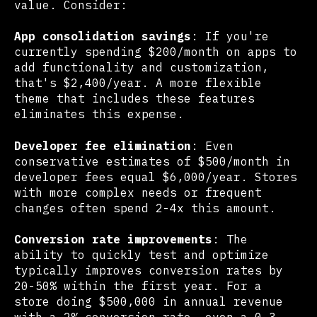
value. Consider:
App consolidation savings
: If you're
currently spending $200/month on apps to
add functionality and customization,
that's $2,400/year. A more flexible
theme that includes these features
eliminates this expense.
Developer fee elimination
: Even
conservative estimates of $500/month in
developer fees equal $6,000/year. Stores
with more complex needs or frequent
changes often spend 2-4x this amount.
Conversion rate improvements
: The
ability to quickly test and optimize
typically improves conversion rates by
20-50% within the first year. For a
store doing $500,000 in annual revenue
with a 2% conversion rate, even a 0.3