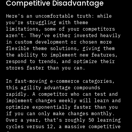
Competitive Disadvantage
Here's an uncomfortable truth: while
you're struggling with theme
limitations, some of your competitors
aren't. They've either invested heavily
in custom development or chosen more
flexible theme solutions, giving them
the ability to implement new features,
respond to trends, and optimize their
stores faster than you can.
In fast-moving e-commerce categories,
this agility advantage compounds
rapidly. A competitor who can test and
implement changes weekly will learn and
optimize exponentially faster than you
if you can only make changes monthly.
Over a year, that's roughly 50 learning
cycles versus 12, a massive competitive