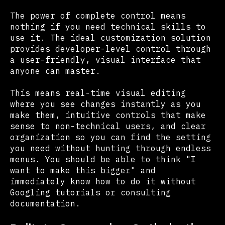
The power of complete control means
nothing if you need technical skills to
use it. The ideal customization solution
provides developer-level control through
a user-friendly, visual interface that
anyone can master.
This means real-time visual editing
where you see changes instantly as you
make them, intuitive controls that make
sense to non-technical users, and clear
organization so you can find the setting
you need without hunting through endless
menus. You should be able to think "I
want to make this bigger" and
immediately know how to do it without
Googling tutorials or consulting
documentation.