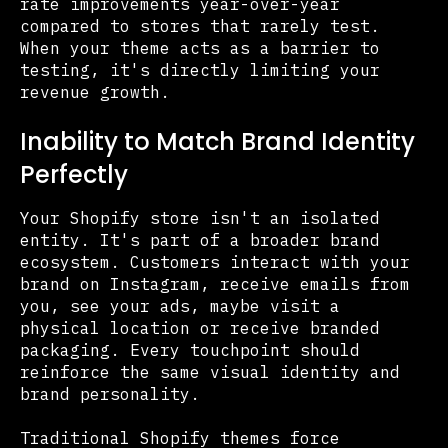
rate improvements year-over-year
compared to stores that rarely test.
When your theme acts as a barrier to
testing, it's directly limiting your
revenue growth.
Inability to Match Brand Identity
Perfectly
Your Shopify store isn't an isolated
entity. It's part of a broader brand
ecosystem. Customers interact with your
brand on Instagram, receive emails from
you, see your ads, maybe visit a
physical location or receive branded
packaging. Every touchpoint should
reinforce the same visual identity and
brand personality.
Traditional Shopify themes force