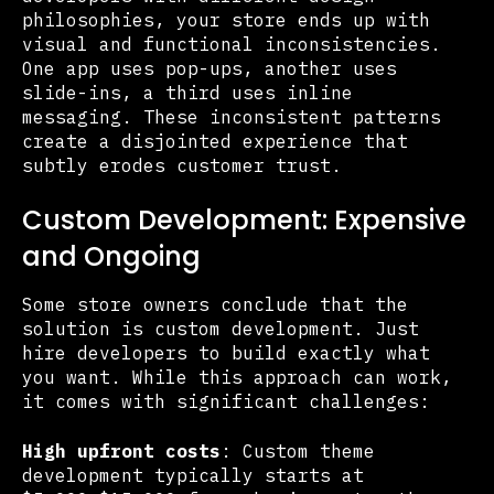
philosophies, your store ends up with
visual and functional inconsistencies.
One app uses pop-ups, another uses
slide-ins, a third uses inline
messaging. These inconsistent patterns
create a disjointed experience that
subtly erodes customer trust.
Custom Development: Expensive
and Ongoing
Some store owners conclude that the
solution is custom development. Just
hire developers to build exactly what
you want. While this approach can work,
it comes with significant challenges:
High upfront costs
: Custom theme
development typically starts at