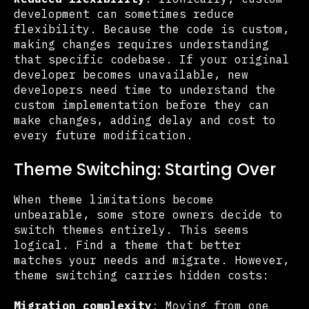
development can sometimes reduce
flexibility. Because the code is custom,
making changes requires understanding
that specific codebase. If your original
developer becomes unavailable, new
developers need time to understand the
custom implementation before they can
make changes, adding delay and cost to
every future modification.
Theme Switching: Starting Over
When theme limitations become
unbearable, some store owners decide to
switch themes entirely. This seems
logical. Find a theme that better
matches your needs and migrate. However,
theme switching carries hidden costs:
Migration complexity
: Moving from one