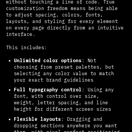
without touching a line of code. True
customization freedom means being able
to adjust spacing, colors, fonts,
layouts, and styling for every element
on every page directly from an intuitive
interface.
This includes:
Unlimited color options
: Not
choosing from preset palettes, but
selecting any color value to match
your exact brand guidelines
Full typography control
: Using any
font, with control over size,
weight, letter spacing, and line
height for different screen sizes
Flexible layouts
: Dragging and
dropping sections anywhere you want
them, with pixel-perfect positioning