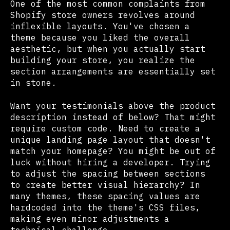
One of the most common complaints from
Shopify store owners revolves around
inflexible layouts. You've chosen a
theme because you liked the overall
aesthetic, but when you actually start
building your store, you realize the
section arrangements are essentially set
in stone.
Want your testimonials above the product
description instead of below? That might
require custom code. Need to create a
unique landing page layout that doesn't
match your homepage? You might be out of
luck without hiring a developer. Trying
to adjust the spacing between sections
to create better visual hierarchy? In
many themes, these spacing values are
hardcoded into the theme's CSS files,
making even minor adjustments a
technical challenge.