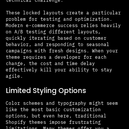
These locked layouts create a particular
problem for testing and optimization.
Modern e-commerce success relies heavily
on A/B testing different layouts,
quickly iterating based on customer
behavior, and responding to seasonal
campaigns with fresh designs. When your
theme requires a developer for each
change, the cost and time delay
effectively kill your ability to stay
agile.
Limited Styling Options
Color schemes and typography might seem
like the most basic customization
options, but even here, traditional
Shopify themes impose frustrating
limitations. Many themes offer you a