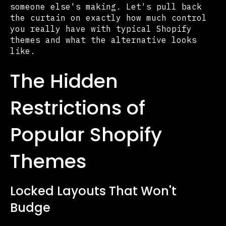
someone else's making. Let's pull back
the curtain on exactly how much control
you really have with typical Shopify
themes and what the alternative looks
like.
The Hidden
Restrictions of
Popular Shopify
Themes
Locked Layouts That Won't
Budge