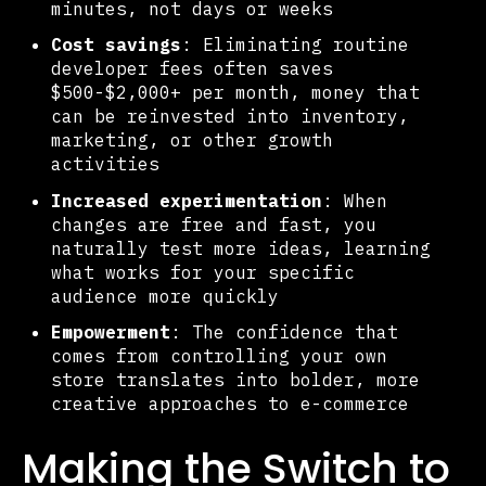
minutes, not days or weeks
Cost savings
: Eliminating routine
developer fees often saves
$500-$2,000+ per month, money that
can be reinvested into inventory,
marketing, or other growth
activities
Increased experimentation
: When
changes are free and fast, you
naturally test more ideas, learning
what works for your specific
audience more quickly
Empowerment
: The confidence that
comes from controlling your own
store translates into bolder, more
creative approaches to e-commerce
Making the Switch to