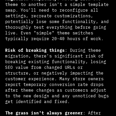
theme to another isn't a simple template
swap. You'll need to reconfigure all
settings, recreate customizations,
potentially lose some functionality, and
thoroughly test everything before going
live. Even "simple" theme switches
typically require 20-40 hours of work.
Risk of breaking things
: During theme
migration, there's significant risk of
breaking existing functionality, losing
SEO value from changed URLs or
structure, or negatively impacting the
customer experience. Many store owners
report temporary conversion rate drops
after theme changes as customers adjust
to the new design and any unnoticed bugs
get identified and fixed.
The grass isn't always greener
: After