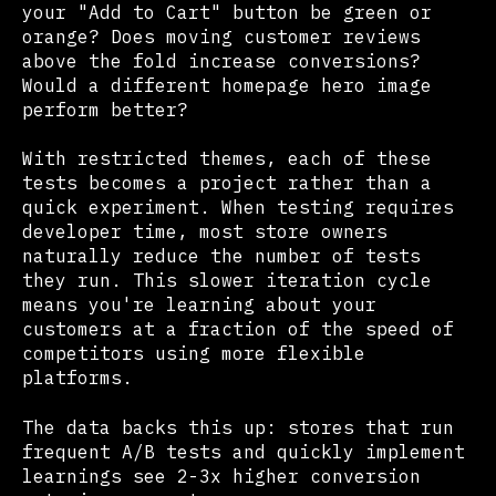
your "Add to Cart" button be green or
orange? Does moving customer reviews
above the fold increase conversions?
Would a different homepage hero image
perform better?
With restricted themes, each of these
tests becomes a project rather than a
quick experiment. When testing requires
developer time, most store owners
naturally reduce the number of tests
they run. This slower iteration cycle
means you're learning about your
customers at a fraction of the speed of
competitors using more flexible
platforms.
The data backs this up: stores that run
frequent A/B tests and quickly implement
learnings see 2-3x higher conversion