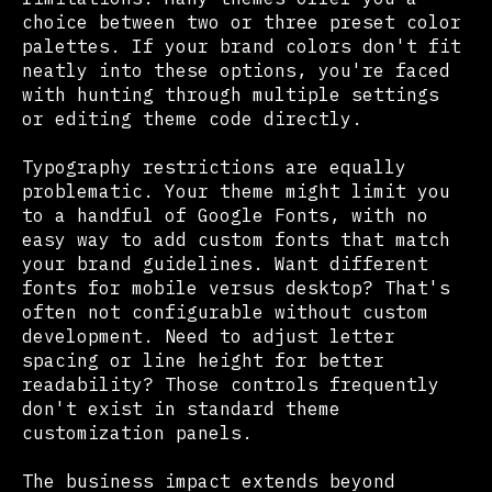
choice between two or three preset color
palettes. If your brand colors don't fit
neatly into these options, you're faced
with hunting through multiple settings
or editing theme code directly.
Typography restrictions are equally
problematic. Your theme might limit you
to a handful of Google Fonts, with no
easy way to add custom fonts that match
your brand guidelines. Want different
fonts for mobile versus desktop? That's
often not configurable without custom
development. Need to adjust letter
spacing or line height for better
readability? Those controls frequently
don't exist in standard theme
customization panels.
The business impact extends beyond