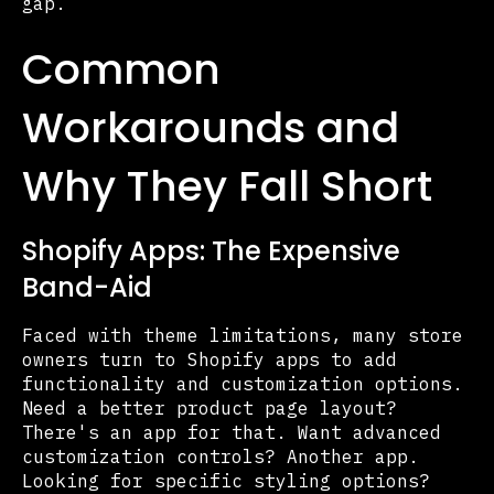
gap.
Common
Workarounds and
Why They Fall Short
Shopify Apps: The Expensive
Band-Aid
Faced with theme limitations, many store
owners turn to Shopify apps to add
functionality and customization options.
Need a better product page layout?
There's an app for that. Want advanced
customization controls? Another app.
Looking for specific styling options?