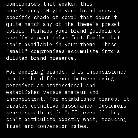
compromises that weaken this
consistency. Maybe your brand uses a
specific shade of coral that doesn't
quite match any of the theme's preset
colors. Perhaps your brand guidelines
specify a particular font family that
isn't available in your theme. These
"small" compromises accumulate into a
diluted brand presence.
For emerging brands, this inconsistency
can be the difference between being
perceived as professional and
established versus amateur and
inconsistent. For established brands, it
creates cognitive dissonance. Customers
sense something is "off" even if they
can't articulate exactly what, reducing
trust and conversion rates.