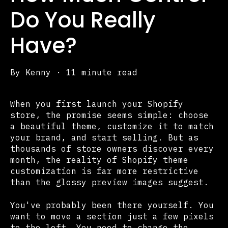
Do You Really
Have?
By
Kenny
·
11 minute read
When you first launch your Shopify
store, the promise seems simple: choose
a beautiful theme, customize it to match
your brand, and start selling. But as
thousands of store owners discover every
month, the reality of Shopify theme
customization is far more restrictive
than the glossy preview images suggest.
You've probably been there yourself. You
want to move a section just a few pixels
to the left. You need to change the