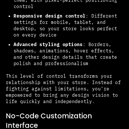
control
Responsive design control
: Different
settings for mobile, tablet, and
desktop, so your store looks perfect
on every device
Advanced styling options
: Borders,
shadows, animations, hover effects,
and other design details that create
polish and professionalism
This level of control transforms your
relationship with your store. Instead of
fighting against limitations, you're
empowered to bring any design vision to
life quickly and independently.
No-Code Customization
Interface