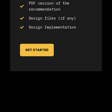
PDF version of the
recommendation
Design files (if any)
Design Implementation
GET STARTED