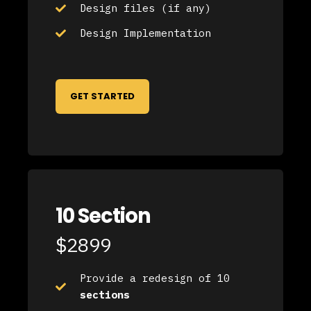
Design files (if any)
Design Implementation
GET STARTED
10 Section
$2899
Provide a redesign of 10
sections