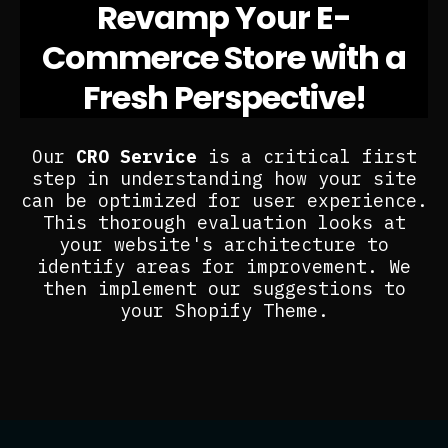
Revamp Your E-
Commerce Store with a
Fresh Perspective!
Our
CRO Service
is a critical first
step in understanding how your site
can be optimized for user experience.
This thorough evaluation looks at
your website's architecture to
identify areas for improvement. We
then implement our suggestions to
your Shopify Theme.