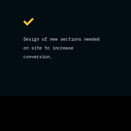
Design of new sections needed
on site to increase
conversion.