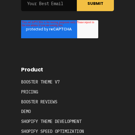
Product
BOOSTER THEME V7
PRICING
BOOSTER REVIEWS
DEMO
SHOPIFY THEME DEVELOPMENT
SHOPIFY SPEED OPTIMIZATION