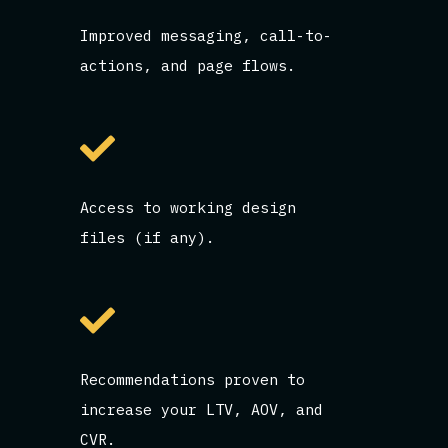
Improved messaging, call-to-
actions, and page flows.
Access to working design
files (if any).
Recommendations proven to
increase your LTV, AOV, and
CVR.