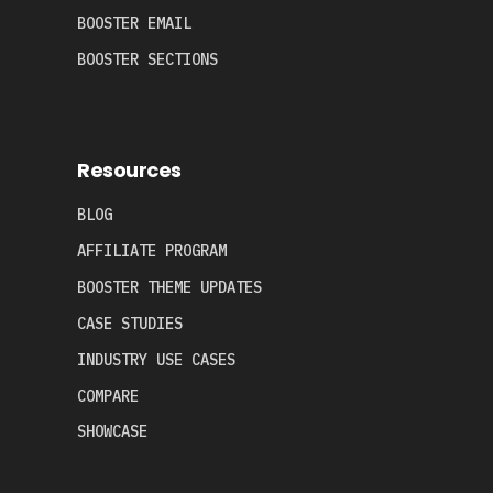
BOOSTER EMAIL
BOOSTER SECTIONS
Resources
BLOG
AFFILIATE PROGRAM
BOOSTER THEME UPDATES
CASE STUDIES
INDUSTRY USE CASES
COMPARE
SHOWCASE