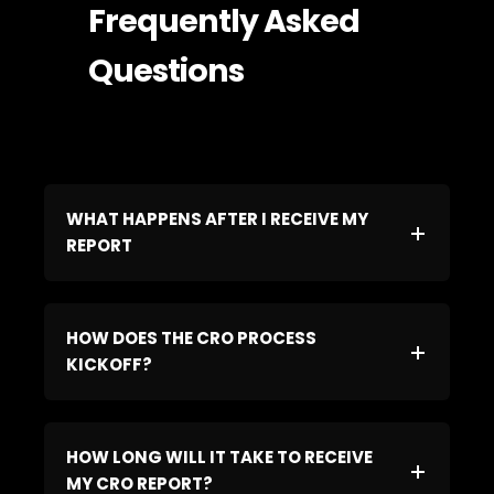
Frequently Asked
Questions
WHAT HAPPENS AFTER I RECEIVE MY
REPORT
HOW DOES THE CRO PROCESS
KICKOFF?
HOW LONG WILL IT TAKE TO RECEIVE
MY CRO REPORT?