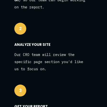
on the report.
2
ANALYZE YOUR SITE
Our CRO team will review the
specific page section you'd like
us to focus on.
3
GET YOUR REPORT