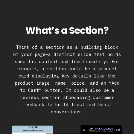
What’s a Section?
Think of a section as a building block
of your page—a distinct slice that holds
specific content and functionality. For
example, a section could be a product
card displaying key details like the
product image, name, price, and an “Add
to Cart” button. It could also be a
reviews section showcasing customer
feedback to build trust and boost
conversions.