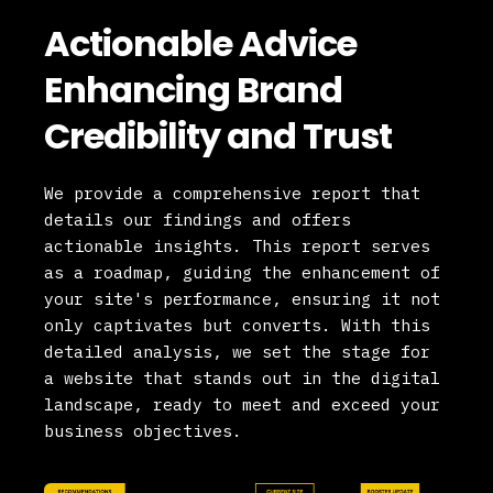
Actionable Advice
Enhancing Brand
Credibility and Trust
We provide a comprehensive report that
details our findings and offers
actionable insights. This report serves
as a roadmap, guiding the enhancement of
your site's performance, ensuring it not
only captivates but converts. With this
detailed analysis, we set the stage for
a website that stands out in the digital
landscape, ready to meet and exceed your
business objectives.