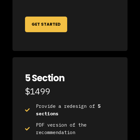
GET STARTED
5 Section
$1499
Provide a redesign of
5
sections
PDF version of the
recommendation