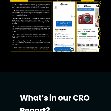
What’s in our CRO
Report?