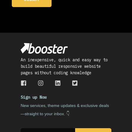
An inexpensive, quick and easy way to
build beautiful responsive website
pages without coding knowledge
Sign up Now
Ne
w services, theme updates & exclusive deals
—straight to your inbox. 👇