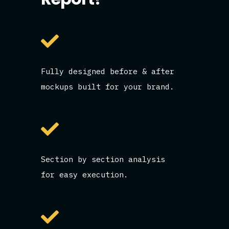
Fully designed before & after
mockups built for your brand.
Section by section analysis
for easy execution.