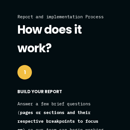
Report and implementation Process
How does it
work?
1
BUILD YOUR REPORT
Answer a few brief questions
(
pages or sections and their
respective breakpoints to focus
on
) so our team can begin working