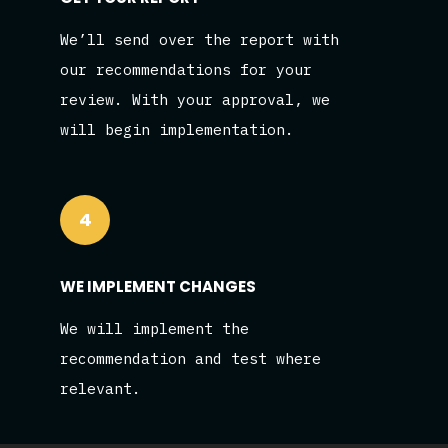
We’ll send over the report with
our recommendations for your
review. With your approval, we
will begin implementation.
4
WE IMPLEMENT CHANGES
We will implement the
recommendation and test where
relevant.