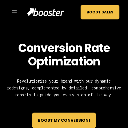
BOOST SALES
Conversion Rate
Optimization
Revolutionize your brand with our dynamic
redesigns, complemented by detailed, comprehensive
reports to guide you every step of the way!
BOOST MY CONVERSION!