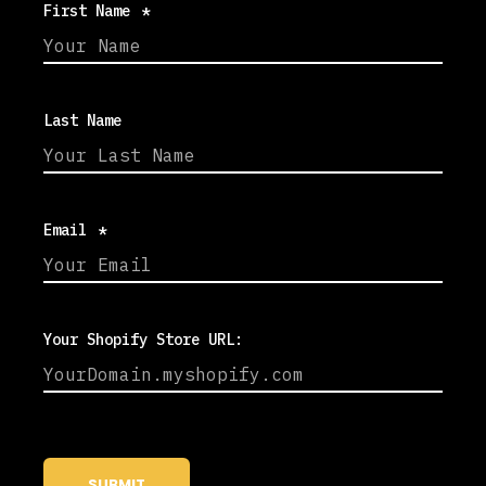
First Name
*
Last Name
Email
*
Your Shopify Store URL: