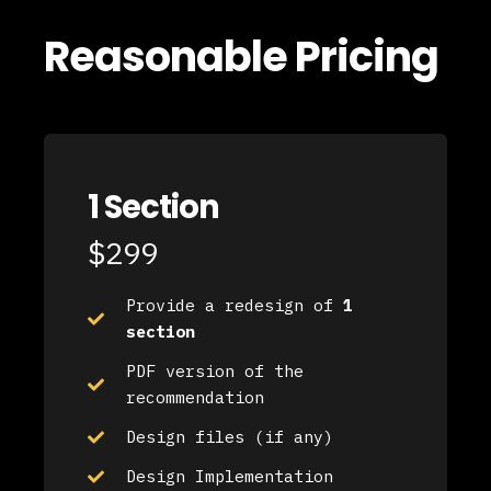
Reasonable Pricing
1 Section
$299
Provide a redesign of
1
section
PDF version of the
recommendation
Design files (if any)
Design Implementation