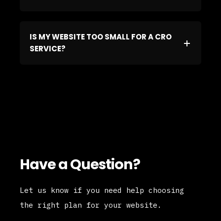
IS MY WEBSITE TOO SMALL FOR A CRO
SERVICE?
Have a Question?
Let us know if you need help choosing
the right plan for your website.