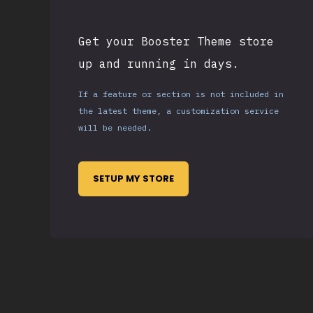
Get your Booster Theme store
up and running in days.
If a feature or section is not included in
the latest theme, a customization service
will be needed.
SETUP MY STORE