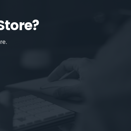
Store?
re.