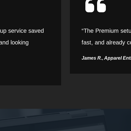
etup service saved
“The Premium setup
and looking
fast, and already c
James R., Apparel En