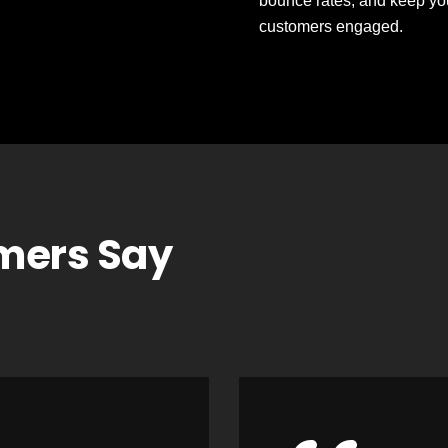
bounce rates, and keep yo
customers engaged.
mers Say