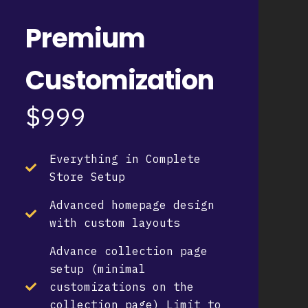
Premium
Customization
$999
Everything in Complete
Store Setup
Advanced homepage design
with custom layouts
Advance collection page
setup (minimal
customizations on the
collection page) Limit to