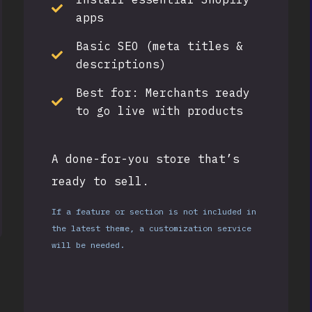
apps
Basic SEO (meta titles &
descriptions)
Best for:
Merchants ready
to go live with products
A done-for-you store that’s
ready to sell.
If a feature or section is not included in
the latest theme, a customization service
will be needed.