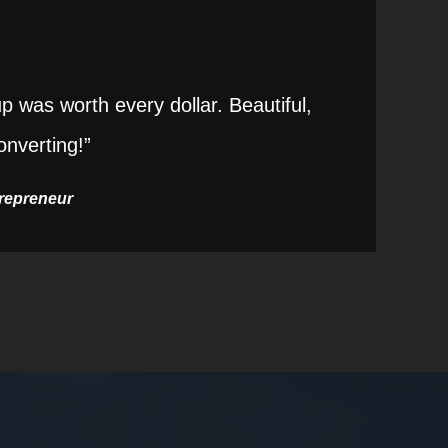
 was worth every dollar. Beautiful,
onverting!”
trepreneur