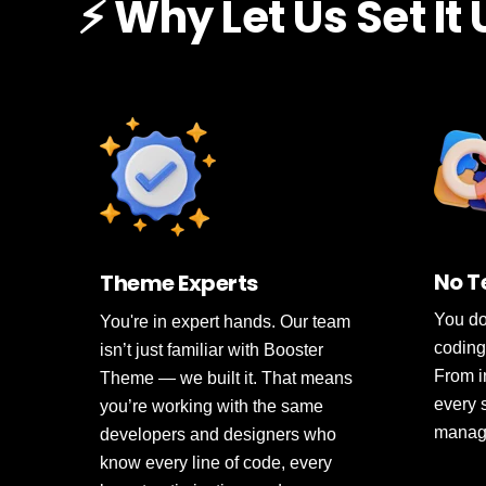
⚡ Why Let Us Set It
No T
Theme Experts
You do
You're in expert hands. Our team
coding
isn’t just familiar with Booster
From in
Theme — we built it. That means
every 
you’re working with the same
manage
developers and designers who
know every line of code, every