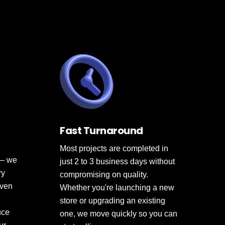
Fast Turnaround
Most projects are completed in
 — we
just 2 to 3 business days without
ry
compromising on quality.
oven
Whether you're launching a new
store or upgrading an existing
uce
one, we move quickly so you can