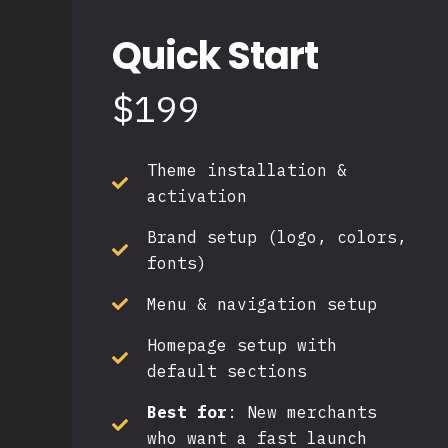
Quick Start
$199
Theme installation &
activation
Brand setup (logo, colors,
fonts)
Menu & navigation setup
Homepage setup with
default sections
Best for
:
New merchants
who want a fast launch