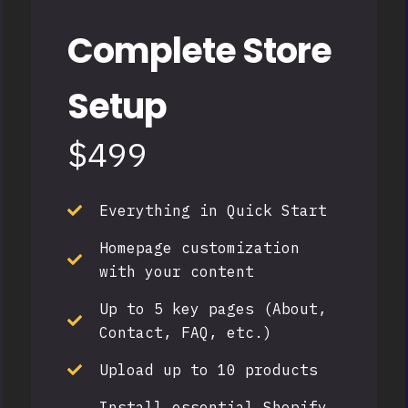
Complete Store
Setup
$499
Everything in Quick Start
Homepage customization
with your content
Up to 5 key pages (About,
Contact, FAQ, etc.)
Upload up to 10 products
Install essential Shopify