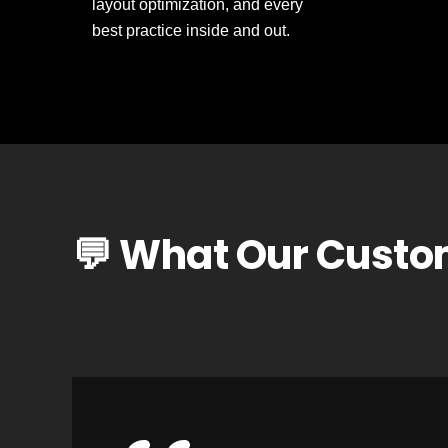
layout optimization, and every
best practice inside and out.
💬 What Our Custo