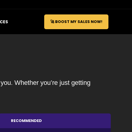
ICES
🚀 BOOST MY SALES NOW!
 you. Whether you’re just getting
RECOMMENDED