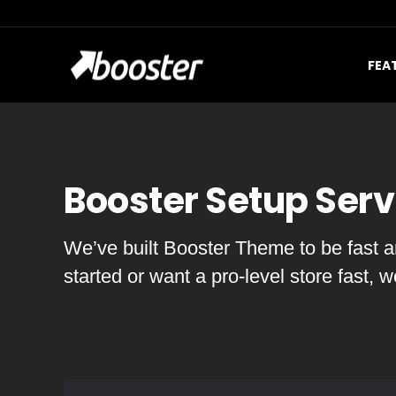
FEA
Booster Setup Serv
We’ve built Booster Theme to be fast an
started or want a pro-level store fast, 