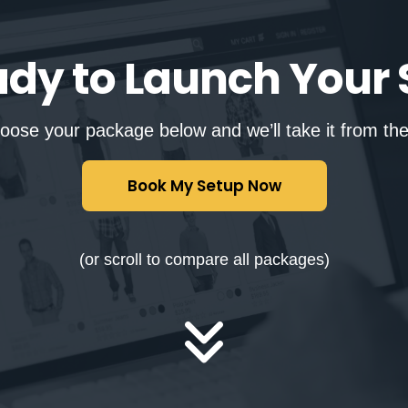
ady to Launch Your 
oose your package below and we’ll take it from the
Book My Setup Now
(or scroll to compare all packages)