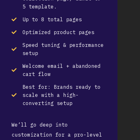
5 template.
Up to 8 total pages
Optimized product pages
Speed tuning & performance
setup
Welcome email + abandoned
cart flow
Best for:
Brands ready to
scale with a high-
converting setup
We’ll go deep into
customization for a pro-level