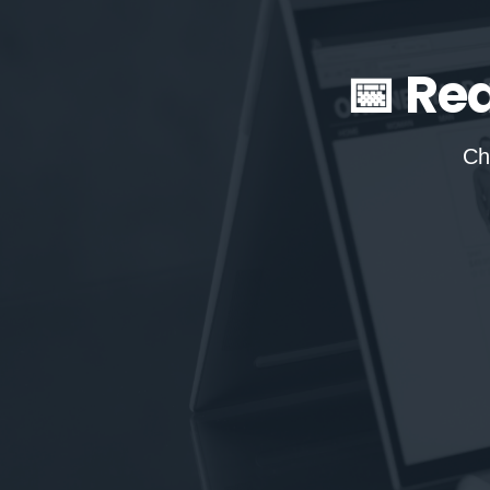
📅 Re
Ch