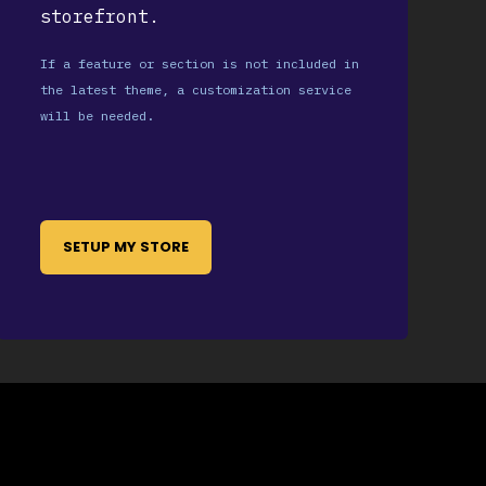
storefront.
If a feature or section is not included in
the latest theme, a customization service
will be needed.
SETUP MY STORE