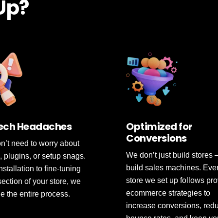
 Up?
ech Headaches
Optimized for
Conversions
n’t need to worry about
We don’t just build stores
, plugins, or setup snags.
build sales machines. Eve
stallation to fine-tuning
store we set up follows pr
section of your store, we
ecommerce strategies to
 the entire process.
increase conversions, red