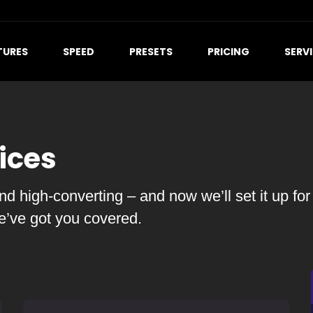
TURES
SPEED
PRESETS
PRICING
SERV
ices
d high-converting – and now we’ll set it up for
we’ve got you covered.