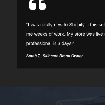
“I was totally new to Shopify – this s
me weeks of work. My store was live 
professional in 3 days!”
Sarah T., Skincare Brand Owner